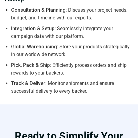
Consultation & Planning:
Discuss your project needs,
budget, and timeline with our experts.
Integration & Setup:
Seamlessly integrate your
campaign data with our platform.
Global Warehousing:
Store your products strategically
in our worldwide network.
Pick, Pack & Ship:
Efficiently process orders and ship
rewards to your backers.
Track & Deliver:
Monitor shipments and ensure
successful delivery to every backer.
Ready to Simplify Your