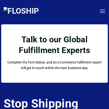
Skip
to
content
Talk to our Global
Fulfillment Experts
Complete the form below, and an e-Commerce fulfilment expert
will get in touch within the next business day.
Stop Shipping