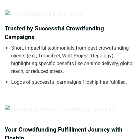
Trusted by Successful Crowdfunding
Campaigns
Short, impactful testimonials from past crowdfunding
clients (e.g., Tropicfeel, Wolf Project, Depology)
highlighting specific benefits like on-time delivery, global
reach, or reduced stress.
Logos of successful campaigns Floship has fulfilled.
Your Crowdfunding Fulfillment Journey with
Floship