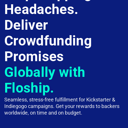
Headaches.
Deliver
Crowdfunding
Promises
Globally with
Floship.
Seamless, stress-free fulfillment for Kickstarter &
Indiegogo campaigns. Get your rewards to backers
worldwide, on time and on budget.