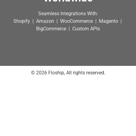
Seamless Integrations With:
Shopify | Amazon | WooCommerce | Magento |
BigCommerce | Custom APIs
© 2026 Floship, All rights reserved.