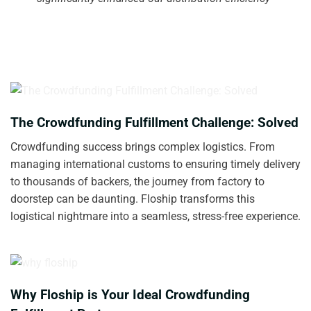
The Crowdfunding Fulfillment Challenge: Solved
Crowdfunding success brings complex logistics. From
managing international customs to ensuring timely delivery
to thousands of backers, the journey from factory to
doorstep can be daunting. Floship transforms this
logistical nightmare into a seamless, stress-free experience.
Why Floship is Your Ideal Crowdfunding