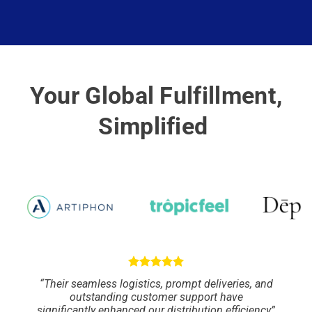
Your Global Fulfillment,
Simplified
“Their seamless logistics, prompt deliveries, and
outstanding customer support have
significantly enhanced our distribution efficiency”