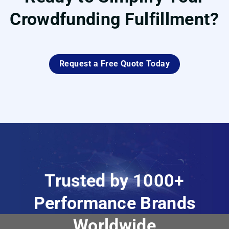
Crowdfunding Fulfillment?
Request a Free Quote Today
Trusted by 1000+
Performance Brands
Worldwide