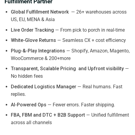
Fulfillment Partner
Global Fulfillment Network
— 26+ warehouses across
US, EU, MENA & Asia
Live Order Tracking
— From pick to porch in real-time
White-Glove Returns
— Seamless CX + cost efficiency
Plug-&-Play Integrations
— Shopify, Amazon, Magento,
WooCommerce & 200+more
Transparent, Scalable Pricing and Upfront visibility
—
No hidden fees
Dedicated Logistics Manager
— Real humans. Fast
replies.
AI-Powered Ops
— Fewer errors. Faster shipping.
FBA, FBM and DTC + B2B Support
— Unified fulfillment
across all channels