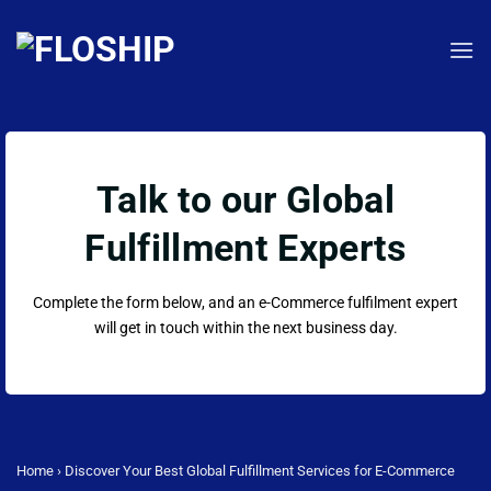
Skip
to
content
Talk to our Global
Fulfillment Experts
Complete the form below, and an e-Commerce fulfilment expert
will get in touch within the next business day.
Home
›
Discover Your Best Global Fulfillment Services for E-Commerce