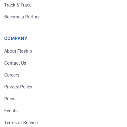
Track & Trace
Become a Partner
COMPANY
About Floship
Contact Us
Careers
Privacy Policy
Press
Events
Terms of Service