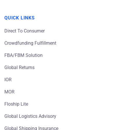
QUICK LINKS
Direct To Consumer
Crowdfunding Fulfillment
FBA/FBM Solution
Global Returns
IOR
MOR
Floship Lite
Global Logistics Advisory
Global Shipping Insurance