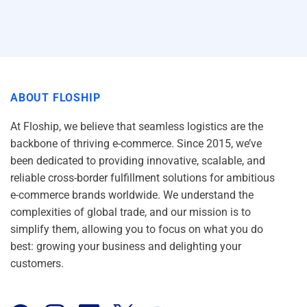
ABOUT FLOSHIP
At Floship, we believe that seamless logistics are the
backbone of thriving e-commerce. Since 2015, we’ve
been dedicated to providing innovative, scalable, and
reliable cross-border fulfillment solutions for ambitious
e-commerce brands worldwide. We understand the
complexities of global trade, and our mission is to
simplify them, allowing you to focus on what you do
best: growing your business and delighting your
customers.