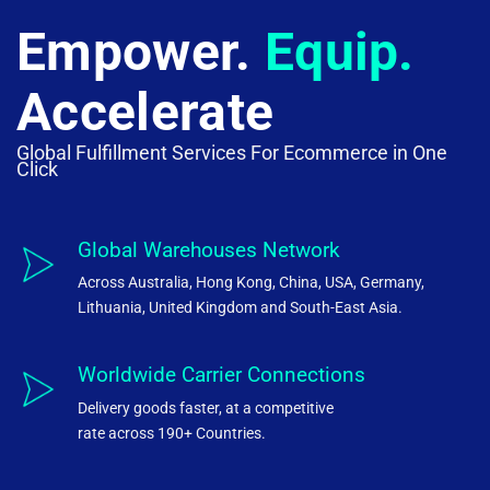
Empower.
Equip.
Accelerate
Global Fulfillment Services For Ecommerce in One
Click
Global Warehouses Network
Across Australia, Hong Kong, China, USA, Germany,
Lithuania, United Kingdom and South-East Asia.
Worldwide Carrier Connections
Delivery goods faster, at a competitive
rate across 190+ Countries.