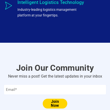
Intelligent Logistics Technology
Industry-leading logistics management
platform at your fingertips.
Join Our Community
Never miss a post! Get the latest updates in your inbox
Email
*
Join
Now