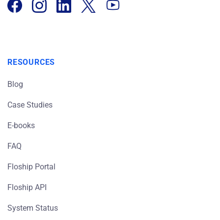
RESOURCES
Blog
Case Studies
E-books
FAQ
Floship Portal
Floship API
System Status