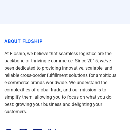
ABOUT FLOSHIP
At Floship, we believe that seamless logistics are the
backbone of thriving e-commerce. Since 2015, we’ve
been dedicated to providing innovative, scalable, and
reliable cross-border fulfillment solutions for ambitious
e-commerce brands worldwide. We understand the
complexities of global trade, and our mission is to
simplify them, allowing you to focus on what you do
best: growing your business and delighting your
customers.