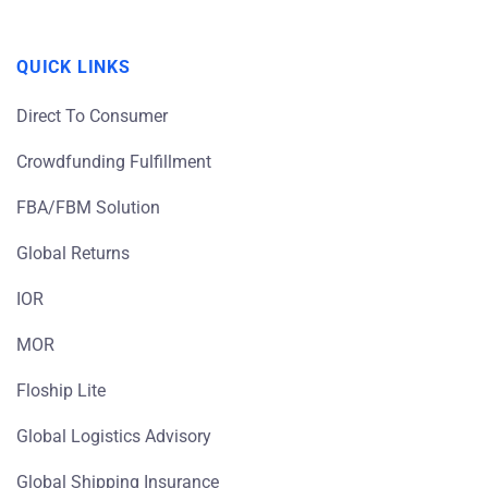
QUICK LINKS
Direct To Consumer
Crowdfunding Fulfillment
FBA/FBM Solution
Global Returns
IOR
MOR
Floship Lite
Global Logistics Advisory
Global Shipping Insurance