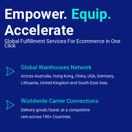
Empower.
Equip.
Accelerate
Global Fulfillment Services For Ecommerce in One
Click
Global Warehouses Network
Across Australia, Hong Kong, China, USA, Germany,
Lithuania, United Kingdom and South-East Asia.
Worldwide Carrier Connections
Delivery goods faster, at a competitive
rate across 190+ Countries.