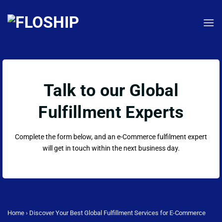
Skip
to
content
Talk to our Global
Fulfillment Experts
Complete the form below, and an e-Commerce fulfilment expert
will get in touch within the next business day.
Home
›
Discover Your Best Global Fulfillment Services for E-Commerce