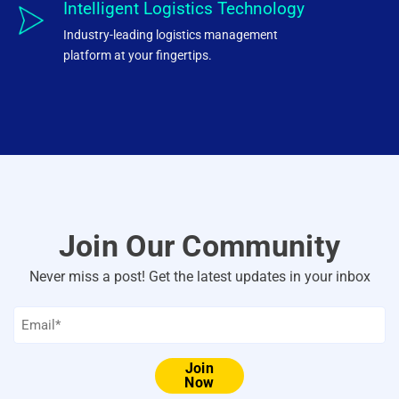
Intelligent Logistics Technology
Industry-leading logistics management
platform at your fingertips.
Join Our Community
Never miss a post! Get the latest updates in your inbox
Email
*
Join
Now