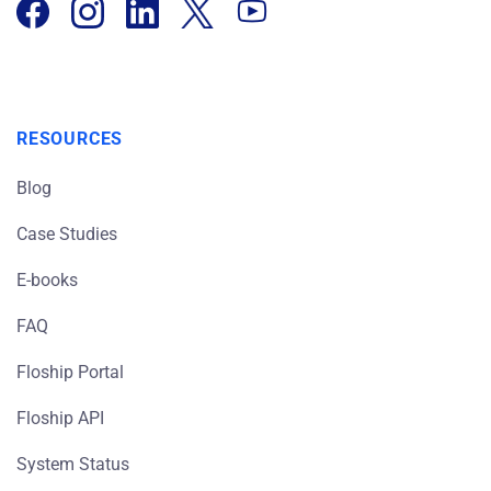
RESOURCES
Blog
Case Studies
E-books
FAQ
Floship Portal
Floship API
System Status