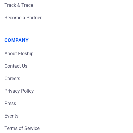
Track & Trace
Become a Partner
COMPANY
About Floship
Contact Us
Careers
Privacy Policy
Press
Events
Terms of Service