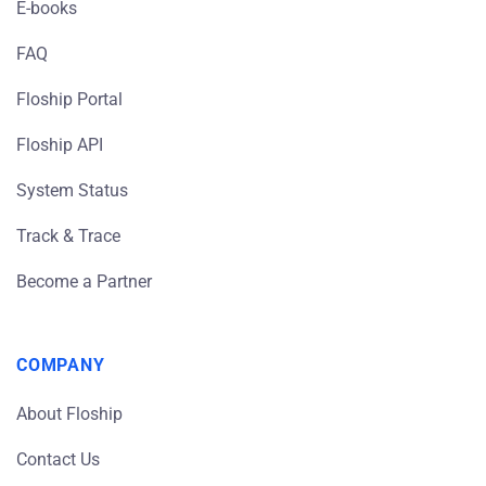
E-books
FAQ
Floship Portal
Floship API
System Status
Track & Trace
Become a Partner
COMPANY
About Floship
Contact Us