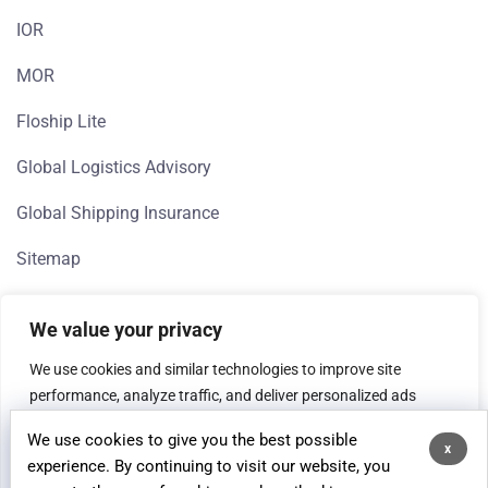
IOR
MOR
Floship Lite
Global Logistics Advisory
Global Shipping Insurance
Sitemap
We value your privacy
We use cookies and similar technologies to improve site
performance, analyze traffic, and deliver personalized ads
(Google, Meta). If you're in the EEA, we need your consent to
We use cookies to give you the best possible
process data for analytics and advertising purposes.
x
© 2026 Floship, All rights reserved.
experience. By continuing to visit our website, you