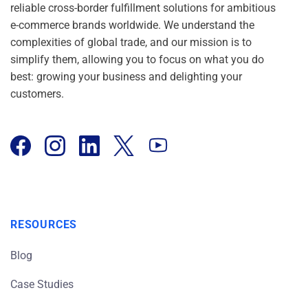
reliable cross-border fulfillment solutions for ambitious
e-commerce brands worldwide. We understand the
complexities of global trade, and our mission is to
simplify them, allowing you to focus on what you do
best: growing your business and delighting your
customers.
RESOURCES
Blog
Case Studies