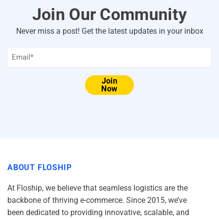
Join Our Community
Never miss a post! Get the latest updates in your inbox
Email
*
Join
Now
ABOUT FLOSHIP
At Floship, we believe that seamless logistics are the
backbone of thriving e-commerce. Since 2015, we’ve
been dedicated to providing innovative, scalable, and