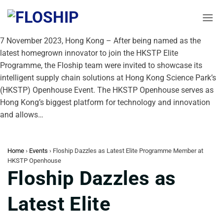
Skip
to
content
7 November 2023, Hong Kong – After being named as the
latest homegrown innovator to join the HKSTP Elite
Programme, the Floship team were invited to showcase its
intelligent supply chain solutions at Hong Kong Science Park’s
(HKSTP) Openhouse Event. The HKSTP Openhouse serves as
Hong Kong’s biggest platform for technology and innovation
and allows…
Home
›
Events
›
Floship Dazzles as Latest Elite Programme Member at
HKSTP Openhouse
Floship Dazzles as
Latest Elite