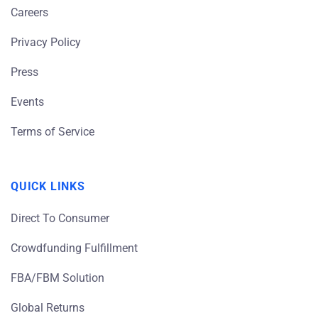
Careers
Privacy Policy
Press
Events
Terms of Service
QUICK LINKS
Direct To Consumer
Crowdfunding Fulfillment
FBA/FBM Solution
Global Returns