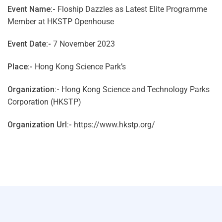
Event Name:-
Floship Dazzles as Latest Elite Programme
Member at HKSTP Openhouse
Event Date:-
7 November 2023
Place:-
Hong Kong Science Park’s
Organization:-
Hong Kong Science and Technology Parks
Corporation (HKSTP)
Organization Url:-
https://www.hkstp.org/