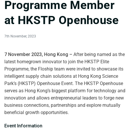
Programme Member
at HKSTP Openhouse
7th November, 2023
7 November 2023, Hong Kong –
After being named as the
latest homegrown innovator to
join the HKSTP Elite
Programme,
the Floship team were invited to showcase its
intelligent supply chain solutions at Hong Kong Science
Park’s (HKSTP) Openhouse Event. The HKSTP Openhouse
serves as Hong Kong’s biggest platform for technology and
innovation and allows entrepreneurial leaders to forge new
business connections, partnerships and explore mutually
beneficial growth opportunities.
Event Information