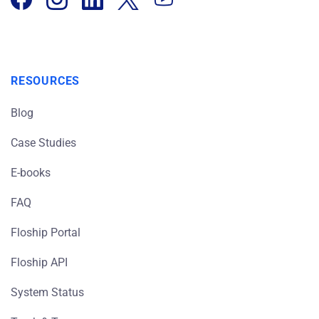
RESOURCES
Blog
Case Studies
E-books
FAQ
Floship Portal
Floship API
System Status