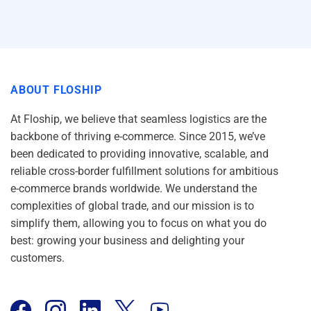
ABOUT FLOSHIP
At Floship, we believe that seamless logistics are the
backbone of thriving e-commerce. Since 2015, we’ve
been dedicated to providing innovative, scalable, and
reliable cross-border fulfillment solutions for ambitious
e-commerce brands worldwide. We understand the
complexities of global trade, and our mission is to
simplify them, allowing you to focus on what you do
best: growing your business and delighting your
customers.