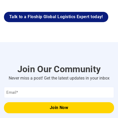
Talk to a Floship Global Logistics Expert today!
Join Our Community
Never miss a post! Get the latest updates in your inbox
Email
*