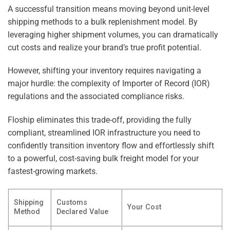
A successful transition means moving beyond unit-level
shipping methods to a bulk replenishment model. By
leveraging higher shipment volumes, you can dramatically
cut costs and realize your brand’s true profit potential.
However, shifting your inventory requires navigating a
major hurdle: the complexity of Importer of Record (IOR)
regulations and the associated compliance risks.
Floship eliminates this trade-off, providing the fully
compliant, streamlined IOR infrastructure you need to
confidently transition inventory flow and effortlessly shift
to a powerful, cost-saving bulk freight model for your
fastest-growing markets.
Shipping
Customs
Your Cost
Method
Declared Value