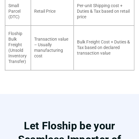
Small
Per-unit Shipping cost +
Parcel
Retail Price
Duties & Tax based on retail
(DTC)
price
Floship
Bulk
Transaction value
Bulk Freight Cost + Duties &
Freight
– Usually
Tax based on declared
(Unsold
manufacturing
transaction value
Inventory
cost
Transfer)
Let Floship be your