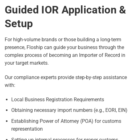
Guided IOR Application &
Setup
For high-volume brands or those building a long-term
presence, Floship can guide your business through the
complex process of becoming an Importer of Record in
your target markets.
Our compliance experts provide step-by-step assistance
with:
Local Business Registration Requirements
Obtaining necessary import numbers (e.g., EORI, EIN)
Establishing Power of Attorney (POA) for customs
representation
Setting up internal processes for proper customs