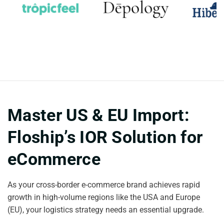
Master US & EU Import:
Floship’s IOR Solution for
eCommerce
As your cross-border e-commerce brand achieves rapid
growth in high-volume regions like the USA and Europe
(EU), your logistics strategy needs an essential upgrade.