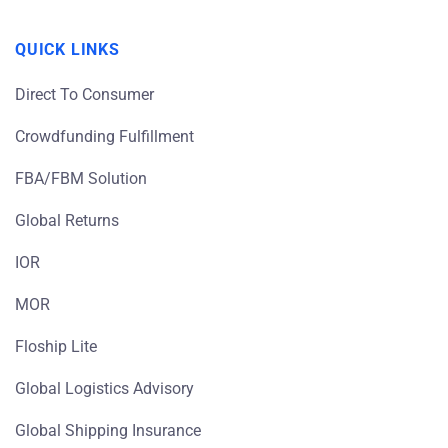
QUICK LINKS
Direct To Consumer
Crowdfunding Fulfillment
FBA/FBM Solution
Global Returns
IOR
MOR
Floship Lite
Global Logistics Advisory
Global Shipping Insurance