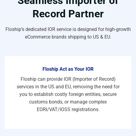
Seamless Importer of
Record Partner
Floship’s dedicated IOR service is designed for high-growth
eCommerce brands shipping to US & EU.
Floship Act as Your IOR
Floship can provide IOR (Importer of Record)
services in the US and EU, removing the need for
you to establish costly foreign entities, secure
customs bonds, or manage complex
EORI/VAT/IOSS registrations.