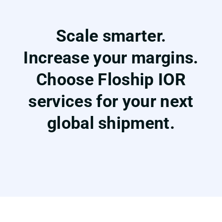
Scale smarter.
Increase your margins.
Choose Floship IOR
services for your next
global shipment.