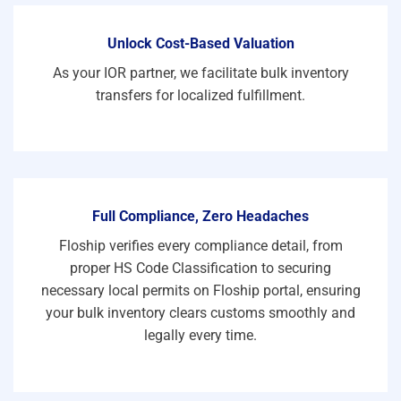
Unlock Cost-Based Valuation
As your IOR partner, we facilitate bulk inventory
transfers for localized fulfillment.
Full Compliance, Zero Headaches
Floship verifies every compliance detail, from
proper HS Code Classification to securing
necessary local permits on Floship portal, ensuring
your bulk inventory clears customs smoothly and
legally every time.