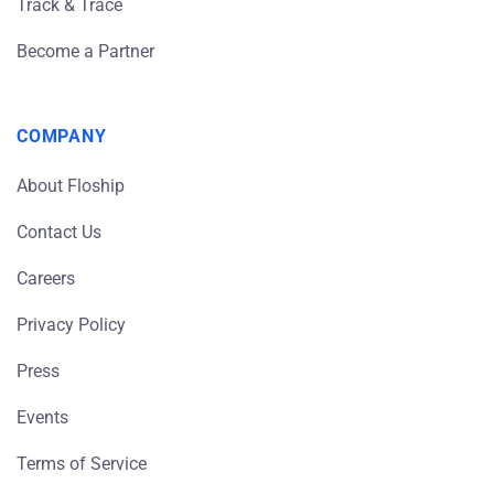
Track & Trace
Become a Partner
COMPANY
About Floship
Contact Us
Careers
Privacy Policy
Press
Events
Terms of Service