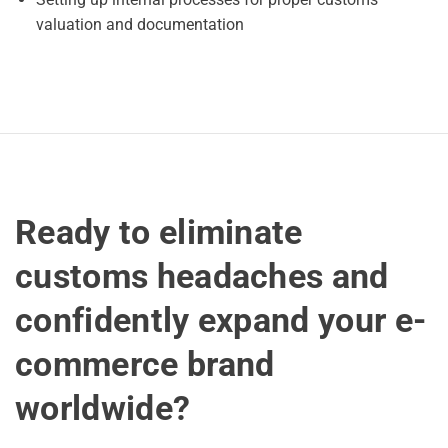
valuation and documentation
Ready to eliminate
customs headaches and
confidently expand your e-
commerce brand
worldwide?