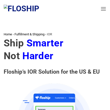
Skip
to
content
Home
›
Fulfillment & Shipping
›
IOR
Ship
Smarter
Not
Harder
Floship’s IOR Solution for the US & EU