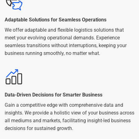
Adaptable Solutions for Seamless Operations
We offer adaptable and flexible logistics solutions that
meet your evolving operational demands. Experience
seamless transitions without interruptions, keeping your
business running smoothly, no matter what.
Data-Driven Decisions for Smarter Business
Gain a competitive edge with comprehensive data and
insights. We provide a holistic view of your business across
all mediums and markets, facilitating insight-led business
decisions for sustained growth.