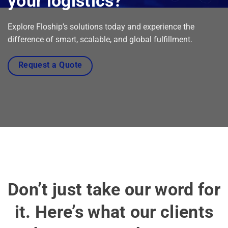
your logistics?
Explore Floship’s solutions today and experience the
difference of smart, scalable, and global fulfillment.
Request a Quote
Don’t just take our word for
it. Here’s what our clients