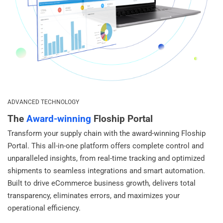
ADVANCED TECHNOLOGY
The
Award-winning
Floship Portal
Transform your supply chain with the award-winning Floship
Portal. This all-in-one platform offers complete control and
unparalleled insights, from real-time tracking and optimized
shipments to seamless integrations and smart automation.
Built to drive eCommerce business growth, delivers total
transparency, eliminates errors, and maximizes your
operational efficiency.