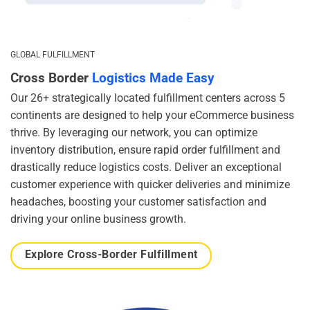
GLOBAL FULFILLMENT
Cross Border
Logistics Made Easy
Our 26+ strategically located fulfillment centers across 5
continents are designed to help your eCommerce business
thrive. By leveraging our network, you can optimize
inventory distribution, ensure rapid order fulfillment and
drastically reduce logistics costs. Deliver an exceptional
customer experience with quicker deliveries and minimize
headaches, boosting your customer satisfaction and
driving your online business growth.
Explore Cross-Border Fulfillment