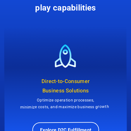
play capabilities
Direct-to-Consumer
Business Solutions
Optimize operation processes,
minimize costs, and maximize business growth
Explore D2C Fulfillment