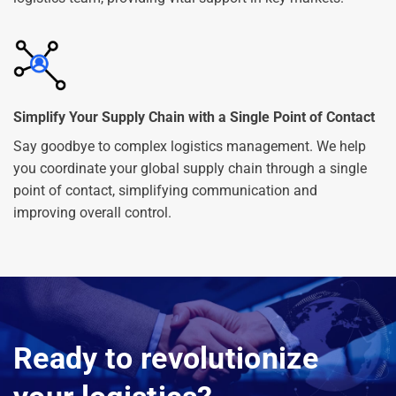
Simplify Your Supply Chain with a Single Point of Contact
Say goodbye to complex logistics management. We help
you coordinate your global supply chain through a single
point of contact, simplifying communication and
improving overall control.
Ready to revolutionize