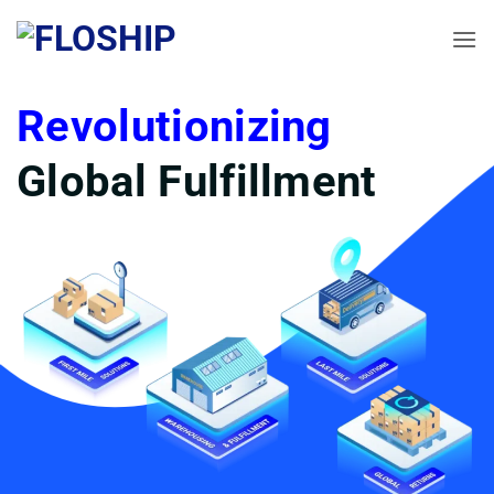
Skip
to
content
Revolutionizing
Global Fulfillment