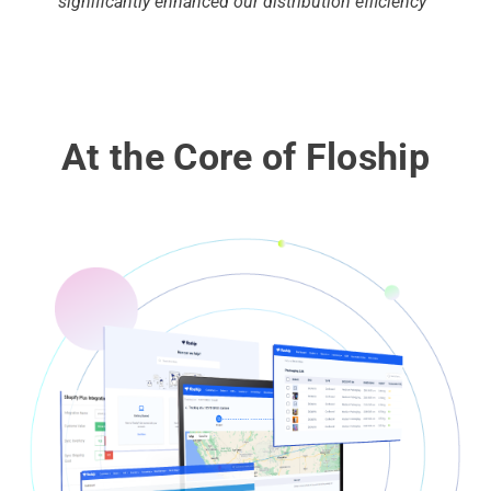
significantly enhanced our distribution efficiency”
At the Core of Floship