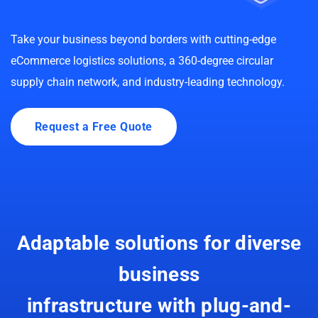
Take your business beyond borders with cutting-edge
eCommerce logistics solutions, a 360-degree circular
supply chain network, and industry-leading technology.
Request a Free Quote
Adaptable solutions for diverse
business
infrastructure with plug-and-