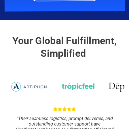
Your Global Fulfillment,
Simplified
“Their seamless logistics, prompt deliveries, and
outstanding customer support have