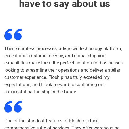
have to say about us
Their seamless processes, advanced technology platform,
exceptional customer service, and global shipping
capabilities make them the perfect solution for businesses
looking to streamline their operations and deliver a stellar
customer experience. Floship has truly exceeded my
expectations, and I look forward to continuing our
successful partnership in the future
One of the standout features of Floship is their
comprehensive suite of services. They offer warehousing,