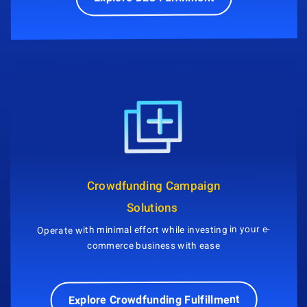
Crowdfunding Campaign
Solutions
Operate with minimal effort while investing in your e-
commerce business with ease
Explore Crowdfunding Fulfillment