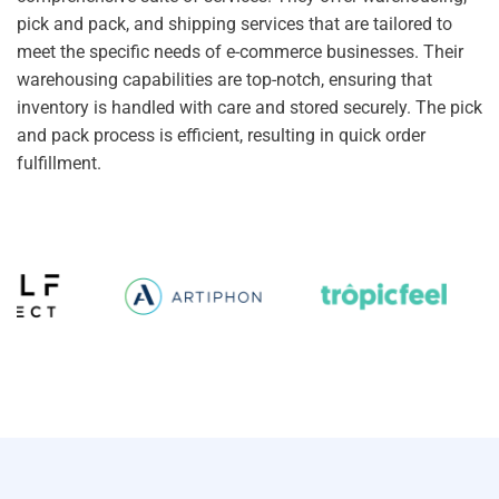
pick and pack, and shipping services that are tailored to
meet the specific needs of e-commerce businesses. Their
warehousing capabilities are top-notch, ensuring that
inventory is handled with care and stored securely. The pick
and pack process is efficient, resulting in quick order
fulfillment.