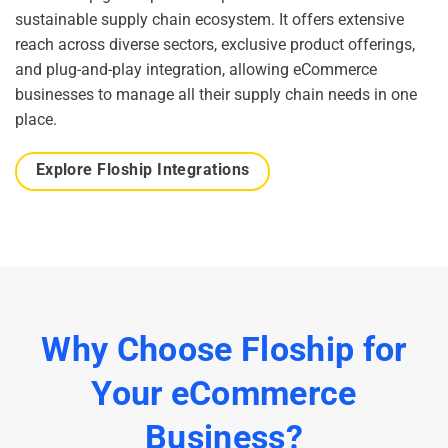
sustainable supply chain ecosystem. It offers extensive
reach across diverse sectors, exclusive product offerings,
and plug-and-play integration, allowing eCommerce
businesses to manage all their supply chain needs in one
place.
Explore Floship Integrations
Why Choose Floship for
Your eCommerce
Business?