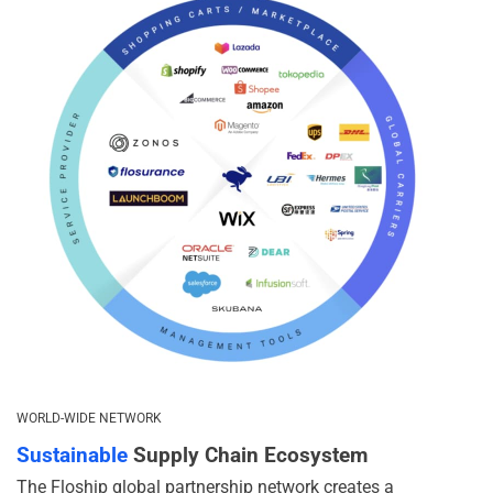
WORLD-WIDE NETWORK
Sustainable
Supply Chain Ecosystem
The Floship global partnership network creates a