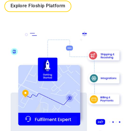
Explore Floship Platform