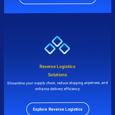
Reverse Logistics
Solutions
Streamline your supply chain, reduce shipping expenses, and
enhance delivery efficiency
Explore Reverse Logistics