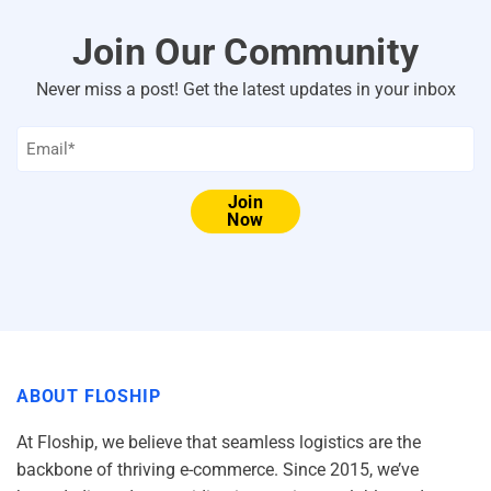
Join Our Community
Never miss a post! Get the latest updates in your inbox
Email
*
Join
Now
ABOUT FLOSHIP
At Floship, we believe that seamless logistics are the
backbone of thriving e-commerce. Since 2015, we’ve