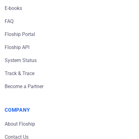
E-books
FAQ
Floship Portal
Floship API
System Status
Track & Trace
Become a Partner
COMPANY
About Floship
Contact Us