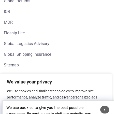
Global Returns
IOR
MOR
Floship Lite
Global Logistics Advisory
Global Shipping Insurance
Sitemap
We value your privacy
We use cookies and similar technologies to improve site
performance, analyze traffic, and deliver personalized ads
(Google, Meta). If you're in the EEA, we need your consent to
We use cookies to give you the best possible
process data for analytics and advertising purposes.
x
© 2026 Floship, All rights reserved.
experience. By continuing to visit our website, you