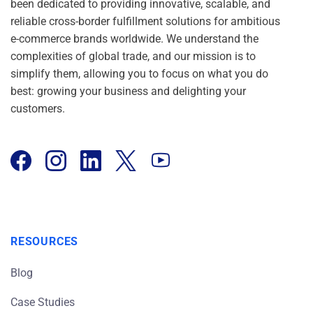
been dedicated to providing innovative, scalable, and
reliable cross-border fulfillment solutions for ambitious
e-commerce brands worldwide. We understand the
complexities of global trade, and our mission is to
simplify them, allowing you to focus on what you do
best: growing your business and delighting your
customers.
RESOURCES
Blog
Case Studies