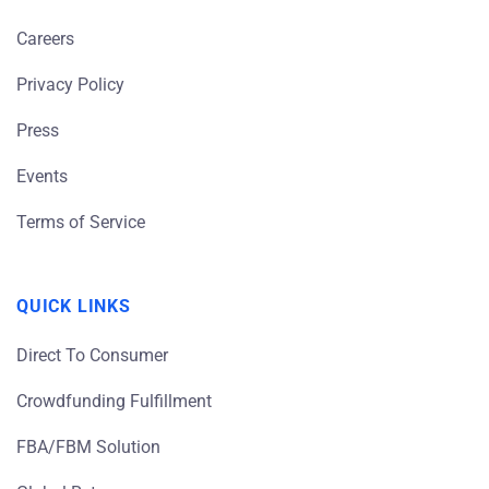
Careers
Privacy Policy
Press
Events
Terms of Service
QUICK LINKS
Direct To Consumer
Crowdfunding Fulfillment
FBA/FBM Solution