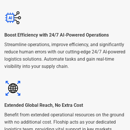
Boost Efficiency with 24/7 AI-Powered Operations
Streamline operations, improve efficiency, and significantly
reduce human errors with our cutting-edge 24/7 AI-powered
logistics solutions. Automate tasks and gain real-time
visibility into your supply chain.
Extended Global Reach, No Extra Cost
Benefit from extended operational resources on the ground
with no additional cost. Floship acts as your dedicated
logistics team, providing vital support in key markets.