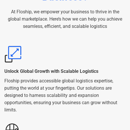
At Floship, we empower your business to thrive in the
global marketplace. Here’s how we can help you achieve
seamless, efficient, and scalable logistics
Unlock Global Growth with Scalable Logistics
Floship provides accessible global logistics expertise,
putting the world at your fingertips. Our solutions are
designed to harness scalability and expansion
opportunities, ensuring your business can grow without
limits.