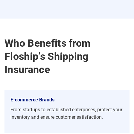
Who Benefits from
Floship’s Shipping
Insurance
E-commerce Brands
From startups to established enterprises, protect your
inventory and ensure customer satisfaction.