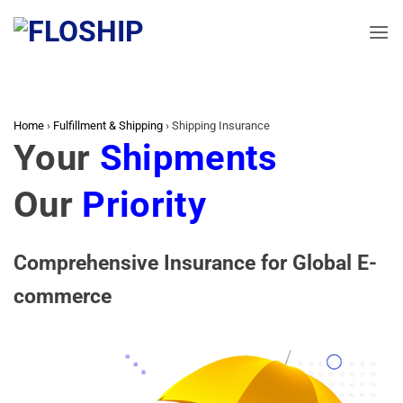
Skip
to
content
Home
›
Fulfillment & Shipping
›
Shipping Insurance
Your
Shipments
Our
Priority
Comprehensive Insurance for Global E-
commerce