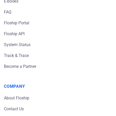
E-books
FAQ
Floship Portal
Floship API
System Status
Track & Trace
Become a Partner
COMPANY
About Floship
Contact Us