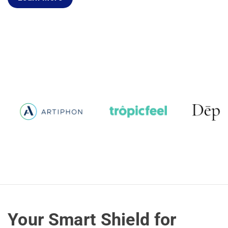
Your Smart Shield for