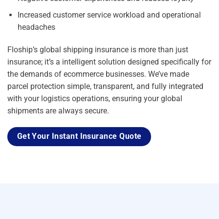
Increased customer service workload and operational
headaches
Floship’s global shipping insurance is more than just
insurance; it’s a intelligent solution designed specifically for
the demands of ecommerce businesses. We’ve made
parcel protection simple, transparent, and fully integrated
with your logistics operations, ensuring your global
shipments are always secure.
Get Your Instant Insurance Quote