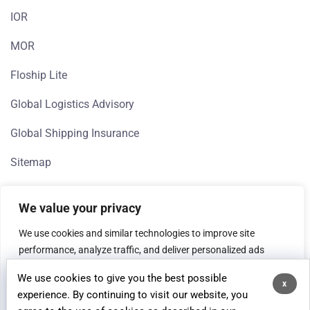
IOR
MOR
Floship Lite
Global Logistics Advisory
Global Shipping Insurance
Sitemap
We value your privacy
We use cookies and similar technologies to improve site
performance, analyze traffic, and deliver personalized ads
(Google, Meta). If you're in the EEA, we need your consent to
We use cookies to give you the best possible
process data for analytics and advertising purposes.
x
© 2026 Floship, All rights reserved.
experience. By continuing to visit our website, you