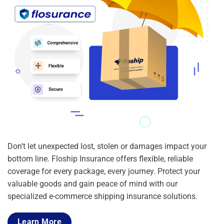
Don’t let unexpected lost, stolen or damages impact your
bottom line. Floship Insurance offers flexible, reliable
coverage for every package, every journey. Protect your
valuable goods and gain peace of mind with our
specialized e-commerce shipping insurance solutions.
Learn More