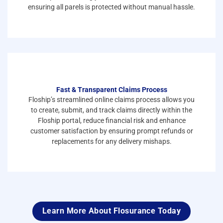
ensuring all parels is protected without manual hassle.
Fast & Transparent Claims Process
Floship’s streamlined online claims process allows you
to create, submit, and track claims directly within the
Floship portal, reduce financial risk and enhance
customer satisfaction by ensuring prompt refunds or
replacements for any delivery mishaps.
Learn More About Flosurance Today