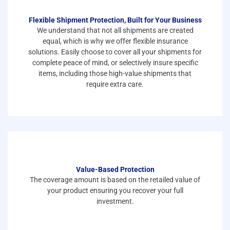
Flexible Shipment Protection, Built for Your Business
We understand that not all shipments are created
equal, which is why we offer flexible insurance
solutions. Easily choose to cover all your shipments for
complete peace of mind, or selectively insure specific
items, including those high-value shipments that
require extra care.
Value-Based Protection
The coverage amount is based on the retailed value of
your product ensuring you recover your full
investment.