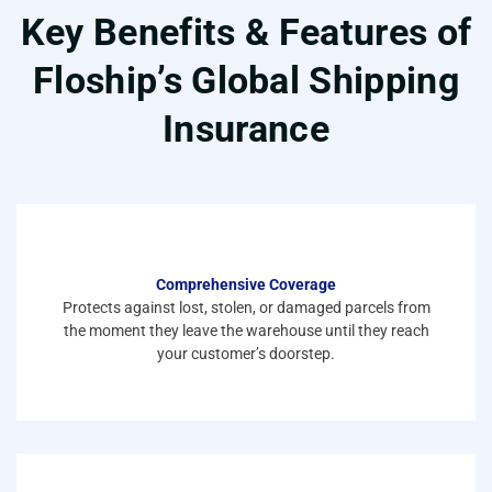
Key Benefits & Features of
Floship’s Global Shipping
Insurance
Comprehensive Coverage
Protects against lost, stolen, or damaged parcels from
the moment they leave the warehouse until they reach
your customer’s doorstep.