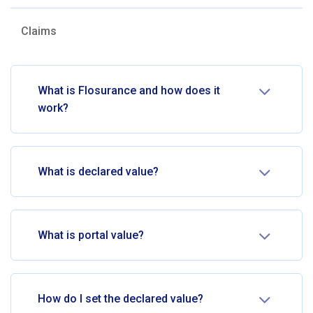
Claims
What is Flosurance and how does it
work?
What is declared value?
What is portal value?
How do I set the declared value?