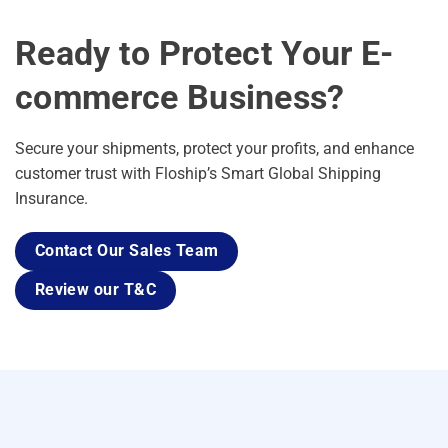
Ready to Protect Your E-
commerce Business?
Secure your shipments, protect your profits, and enhance
customer trust with Floship’s Smart Global Shipping
Insurance.
Contact Our Sales Team
Review our T&C