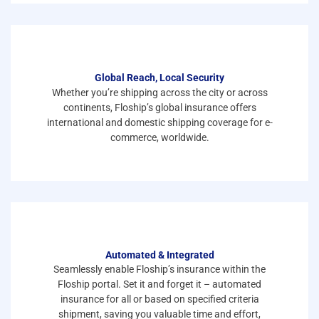
Global Reach, Local Security
Whether you’re shipping across the city or across
continents, Floship’s global insurance offers
international and domestic shipping coverage for e-
commerce, worldwide.
Automated & Integrated
Seamlessly enable Floship’s insurance within the
Floship portal. Set it and forget it – automated
insurance for all or based on specified criteria
shipment, saving you valuable time and effort,