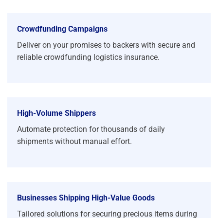
Crowdfunding Campaigns
Deliver on your promises to backers with secure and
reliable crowdfunding logistics insurance.
High-Volume Shippers
Automate protection for thousands of daily
shipments without manual effort.
Businesses Shipping High-Value Goods
Tailored solutions for securing precious items during