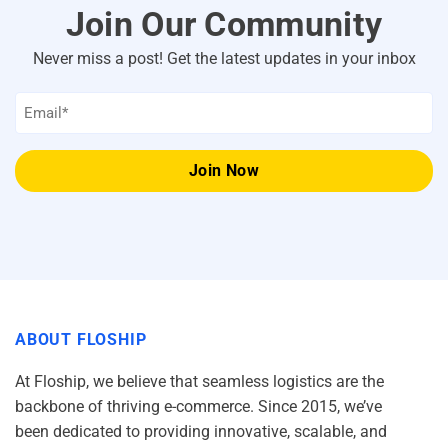
Join Our Community
Never miss a post! Get the latest updates in your inbox
Email
*
ABOUT FLOSHIP
At Floship, we believe that seamless logistics are the
backbone of thriving e-commerce. Since 2015, we’ve
been dedicated to providing innovative, scalable, and