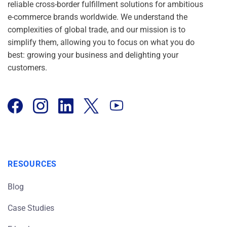
reliable cross-border fulfillment solutions for ambitious
e-commerce brands worldwide. We understand the
complexities of global trade, and our mission is to
simplify them, allowing you to focus on what you do
best: growing your business and delighting your
customers.
RESOURCES
Blog
Case Studies