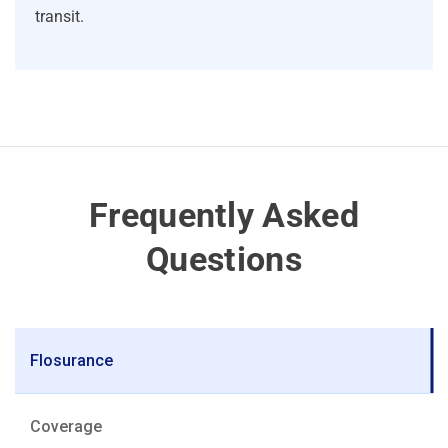
transit.
Frequently Asked
Questions
Flosurance
Coverage