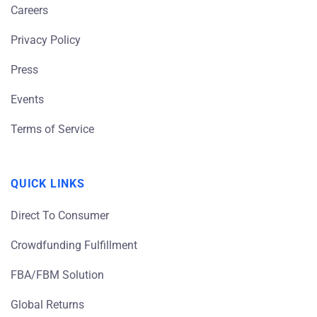
Careers
Privacy Policy
Press
Events
Terms of Service
QUICK LINKS
Direct To Consumer
Crowdfunding Fulfillment
FBA/FBM Solution
Global Returns