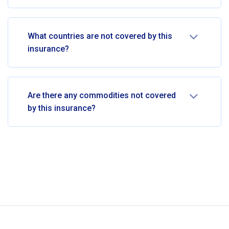
What countries are not covered by this
insurance?
Are there any commodities not covered
by this insurance?