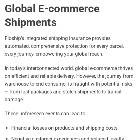
Global E-commerce
Shipments
Floship’s integrated shipping insurance provides
automated, comprehensive protection for every parcel,
every journey, empowering your global reach.
In today’s interconnected world, global e-commerce thrives
on efficient and reliable delivery. However, the journey from
warehouse to end consumer is fraught with potential risks
– from lost packages and stolen shipments to transit
damage.
These unforeseen events can lead to:
Financial losses on products and shipping costs
Negative customer experiences and reduced loyalty