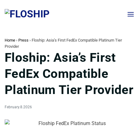
Skip
to
content
Home
›
Press
›
Floship: Asia’s First FedEx Compatible Platinum Tier
Provider
Floship: Asia’s First
FedEx Compatible
Platinum Tier Provider
February.8.2026