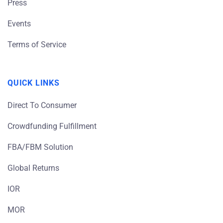
Press
Events
Terms of Service
QUICK LINKS
Direct To Consumer
Crowdfunding Fulfillment
FBA/FBM Solution
Global Returns
IOR
MOR