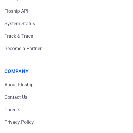
Floship API
System Status
Track & Trace
Become a Partner
COMPANY
About Floship
Contact Us
Careers
Privacy Policy