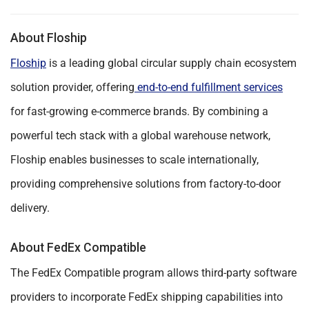
About Floship
Floship
is a leading global circular supply chain ecosystem
solution provider, offering
end-to-end fulfillment services
for fast-growing e-commerce brands. By combining a
powerful tech stack with a global warehouse network,
Floship enables businesses to scale internationally,
providing comprehensive solutions from factory-to-door
delivery.
About FedEx Compatible
The FedEx Compatible program allows third-party software
providers to incorporate FedEx shipping capabilities into