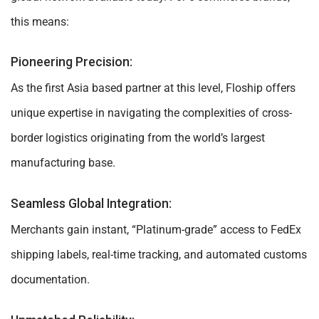
this means:
Pioneering Precision:
As the first Asia based partner at this level, Floship offers
unique expertise in navigating the complexities of cross-
border logistics originating from the world’s largest
manufacturing base.
Seamless Global Integration:
Merchants gain instant, “Platinum-grade” access to FedEx
shipping labels, real-time tracking, and automated customs
documentation.