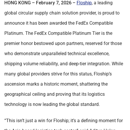
HONG KONG – February 7, 2026 –
Floship
, a leading
global circular supply chain solution provider, is proud to
announce it has been awarded the FedEx Compatible
Platinum. The FedEx Compatible Platinum Tier is the
premier honor bestowed upon partners, reserved for those
who demonstrate unparalleled technical excellence,
shipping volume reliability, and deep-tier integration. While
many global providers strive for this status, Floship’s
ascension marks a historic moment, shattering the
geographical ceiling and proving that its logistics
technology is now leading the global standard.
“This isn’t just a win for Floship; it’s a defining moment for