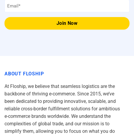
Email
*
ABOUT FLOSHIP
At Floship, we believe that seamless logistics are the
backbone of thriving e-commerce. Since 2015, we’ve
been dedicated to providing innovative, scalable, and
reliable cross-border fulfillment solutions for ambitious
e-commerce brands worldwide. We understand the
complexities of global trade, and our mission is to
simplify them, allowing you to focus on what you do