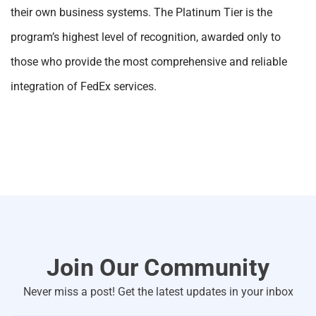
their own business systems. The Platinum Tier is the
program’s highest level of recognition, awarded only to
those who provide the most comprehensive and reliable
integration of FedEx services.
Join Our Community
Never miss a post! Get the latest updates in your inbox