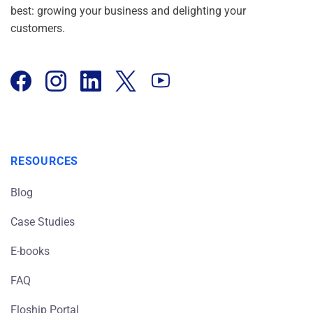
best: growing your business and delighting your
customers.
RESOURCES
Blog
Case Studies
E-books
FAQ
Floship Portal