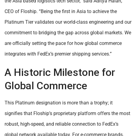
the Asia based logistics tech sector,” said Aditya Halan,
CEO of Floship. “Being the first in Asia to achieve the
Platinum Tier validates our world-class engineering and our
commitment to bridging the gap across global markets. We
are officially setting the pace for how global commerce
integrates with FedEx’s premier shipping services.”
A Historic Milestone for
Global Commerce
This Platinum designation is more than a trophy; it
signifies that Floship’s proprietary platform offers the most
robust, high-speed, and reliable connection to FedEx’s
global network available today. For e-commerce brands,