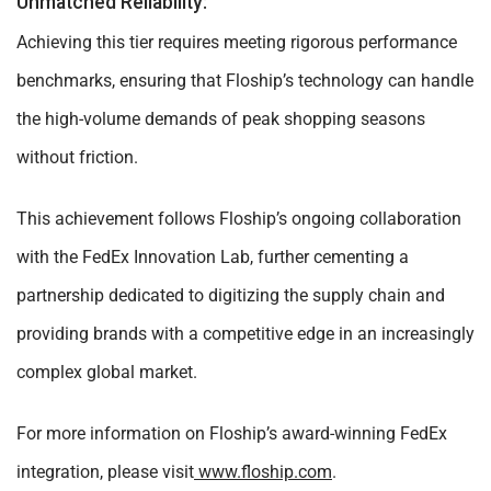
Unmatched Reliability:
Achieving this tier requires meeting rigorous performance
benchmarks, ensuring that Floship’s technology can handle
the high-volume demands of peak shopping seasons
without friction.
This achievement follows Floship’s ongoing collaboration
with the FedEx Innovation Lab, further cementing a
partnership dedicated to digitizing the supply chain and
providing brands with a competitive edge in an increasingly
complex global market.
For more information on Floship’s award-winning FedEx
integration, please visit
www.floship.com
.