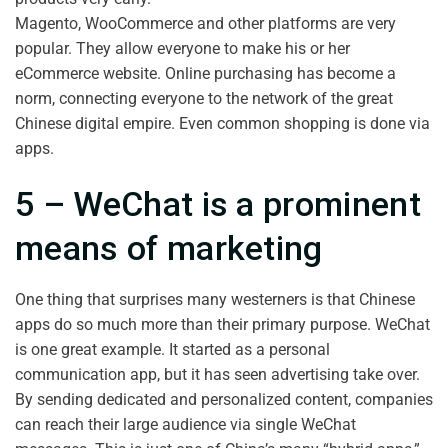
Magento, WooCommerce and other platforms are very
popular. They allow everyone to make his or her
eCommerce website. Online purchasing has become a
norm, connecting everyone to the network of the great
Chinese digital empire. Even common shopping is done via
apps.
5 – WeChat is a prominent
means of marketing
One thing that surprises many westerners is that Chinese
apps do so much more than their primary purpose. WeChat
is one great example. It started as a personal
communication app, but it has seen advertising take over.
By sending dedicated and personalized content, companies
can reach their large audience via single WeChat