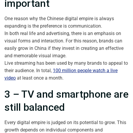
important
One reason why the Chinese digital empire is always
expanding is the preference is communication.
In both real life and advertising, there is an emphasis on
visual forms and interaction. For this reason, brands can
easily grow in China if they invest in creating an effective
and memorable visual image.
Live streaming has been used by many brands to appeal to
their audience. In total,
100 million people watch a live
video
at least once a month.
3 – TV and smartphone are
still balanced
Every digital empire is judged on its potential to grow. This
growth depends on individual components and