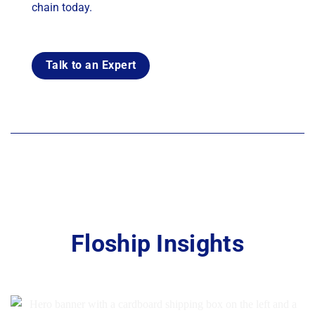
chain today.
Talk to an Expert
Floship Insights