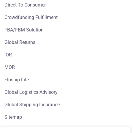
Direct To Consumer
Crowdfunding Fulfillment
FBA/FBM Solution
Global Returns
IOR
MOR
Floship Lite
Global Logistics Advisory
Global Shipping Insurance
Sitemap