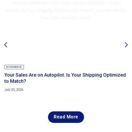
ECOMMERCE
Your Sales Are on Autopilot. Is Your Shipping Optimized
to Match?
July 20, 2026
Read More