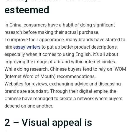
esteemed
In China, consumers have a habit of doing significant
research before making their actual purchase.
To improve their appearance, many brands have started to
hire
essay writers
to put up better product descriptions,
especially when it comes to using English. It’s all about
improving the image of a brand within internet circles.
While doing research. Chinese buyers tend to rely on IWOM
(Internet Word of Mouth) recommendations.
Websites for reviews, exchanging advice and discussing
brands are abundant. Through their digital empire, the
Chinese have managed to create a network where buyers
depend on one another.
2 – Visual appeal is