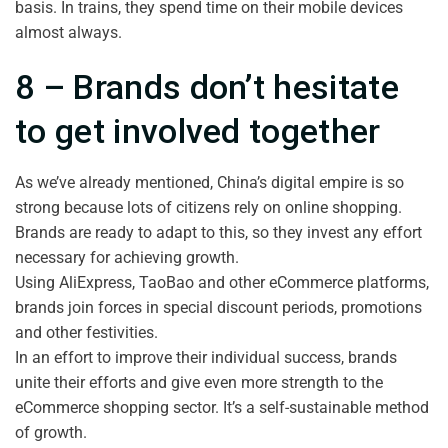
basis. In trains, they spend time on their mobile devices
almost always.
8 – Brands don’t hesitate
to get involved together
As we’ve already mentioned, China’s digital empire is so
strong because lots of citizens rely on online shopping.
Brands are ready to adapt to this, so they invest any effort
necessary for achieving growth.
Using AliExpress, TaoBao and other eCommerce platforms,
brands join forces in special discount periods, promotions
and other festivities.
In an effort to improve their individual success, brands
unite their efforts and give even more strength to the
eCommerce shopping sector. It’s a self-sustainable method
of growth.