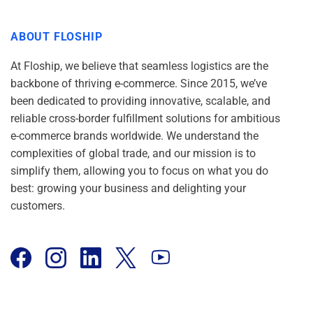
ABOUT FLOSHIP
At Floship, we believe that seamless logistics are the
backbone of thriving e-commerce. Since 2015, we’ve
been dedicated to providing innovative, scalable, and
reliable cross-border fulfillment solutions for ambitious
e-commerce brands worldwide. We understand the
complexities of global trade, and our mission is to
simplify them, allowing you to focus on what you do
best: growing your business and delighting your
customers.