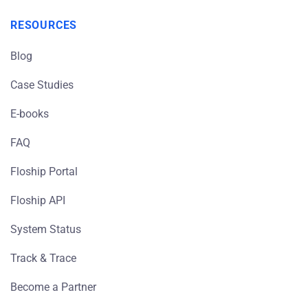
RESOURCES
Blog
Case Studies
E-books
FAQ
Floship Portal
Floship API
System Status
Track & Trace
Become a Partner