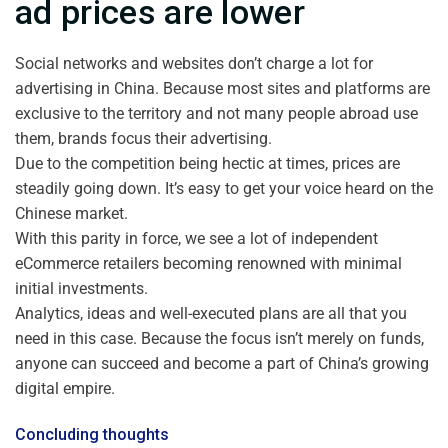
ad prices are lower
Social networks and websites don’t charge a lot for
advertising in China. Because most sites and platforms are
exclusive to the territory and not many people abroad use
them, brands focus their advertising.
Due to the competition being hectic at times, prices are
steadily going down. It’s easy to get your voice heard on the
Chinese market.
With this parity in force, we see a lot of independent
eCommerce retailers becoming renowned with minimal
initial investments.
Analytics, ideas and well-executed plans are all that you
need in this case. Because the focus isn’t merely on funds,
anyone can succeed and become a part of China’s growing
digital empire.
Concluding thoughts