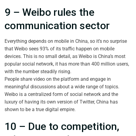
9 – Weibo rules the
communication sector
Everything depends on mobile in China, so it’s no surprise
that Weibo sees 93% of its traffic happen on mobile
devices. This is no small detail, as Weibo is China’s most
popular social network, it has more than 400 million users,
with the number steadily rising.
People share video on the platform and engage in
meaningful discussions about a wide range of topics.
Weibo is a centralized form of social network and the
luxury of having its own version of Twitter, China has
shown to be a true digital empire.
10 – Due to competition,