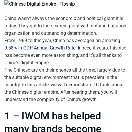
China wasn’t always the economic and political giant it is
today. They got to their current point with nothing but good
organization and outstanding determination.
From 1989 to this year, China has averaged an amazing
9.58% in GDP Annual Growth Rate
. In recent years, this rise
has become even more astonishing, and it’s all thanks to
China’s digital empire.
The Chinese are on their phones all the time, largely due to
the suitable digital environment that is prevalent in the
country. In this article, we will demonstrate 10 facts about
the Chinese digital empire. After hearing them, you will
understand the complexity of China’s growth.
1 – IWOM has helped
many brands become