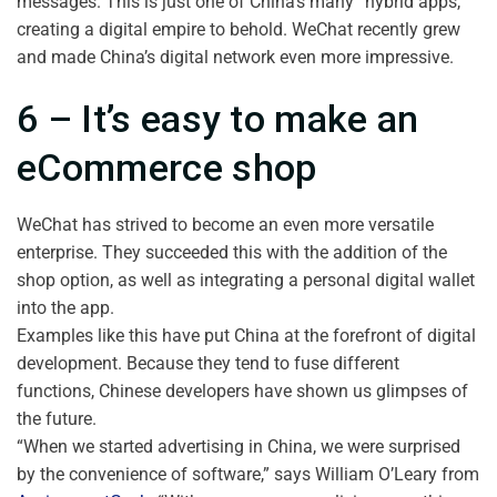
messages. This is just one of China’s many “hybrid apps,”
creating a digital empire to behold. WeChat recently grew
and made China’s digital network even more impressive.
6 – It’s easy to make an
eCommerce shop
WeChat has strived to become an even more versatile
enterprise. They succeeded this with the addition of the
shop option, as well as integrating a personal digital wallet
into the app.
Examples like this have put China at the forefront of digital
development. Because they tend to fuse different
functions, Chinese developers have shown us glimpses of
the future.
“When we started advertising in China, we were surprised
by the convenience of software,” says William O’Leary from