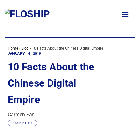
Skip
to
content
Home
›
Blog
›
10 Facts About the Chinese Digital Empire
JANUARY 14, 2019
10 Facts About the
Chinese Digital
Empire
Carmen Fan
ECOMMERCE