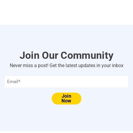
Join Our Community
Never miss a post! Get the latest updates in your inbox
Email
*
Join
Now