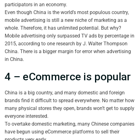
participators in an economy.
Even though China is the world’s most populous country,
mobile advertising is still a new niche of marketing as a
whole. Therefore, it has unlimited potential. But why?
Mobile advertising only surpassed TV ads by percentage in
2015, according to one research by J. Walter Thompson
China. There is a bigger margin for error when advertising
in China.
4 – eCommerce is popular
China is a big country, and many domestic and foreign
brands find it difficult to spread everywhere. No matter how
many physical stores they open, brands won’t get to supply
everyone interested.
To overtake domestic marketing, many Chinese companies
have begun using eCommerce platforms to sell their
products very early.