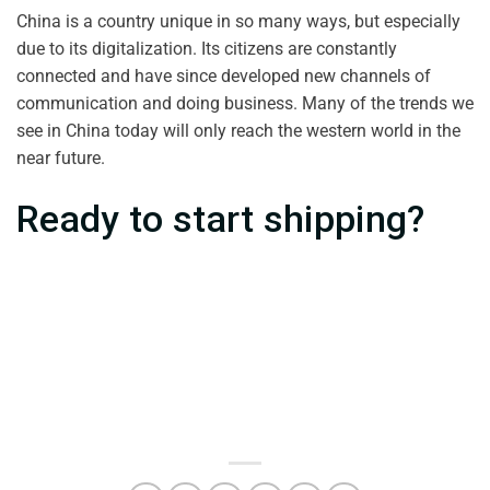
China is a country unique in so many ways, but especially
due to its digitalization. Its citizens are constantly
connected and have since developed new channels of
communication and doing business. Many of the trends we
see in China today will only reach the western world in the
near future.
Ready to start shipping?