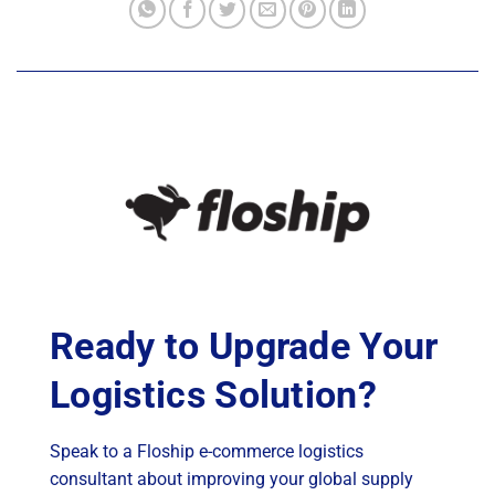
Ready to Upgrade Your
Logistics Solution?
Speak to a Floship e-commerce logistics
consultant about improving your global supply