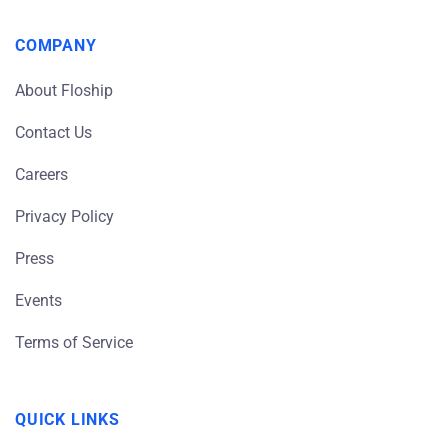
COMPANY
About Floship
Contact Us
Careers
Privacy Policy
Press
Events
Terms of Service
QUICK LINKS