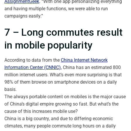
AssignmentGeek
. “With one app personalizing everything
and having multiple functions, we were able to run
campaigns easily.”
7 – Long commutes result
in mobile popularity
According to data from the
China Internet Network
Information Center (CNNIC)
, China has an estimated 800
million internet users. What’s even more surprising is that
98% of them browse on smartphone devices on a daily
basis.
The always portable content on mobiles is the major cause
of China’s digital empire growing so fast. But what’s the
cause of this increases mobile use?
China is a big country, and due to differing economic
climates, many people commute long hours on a daily