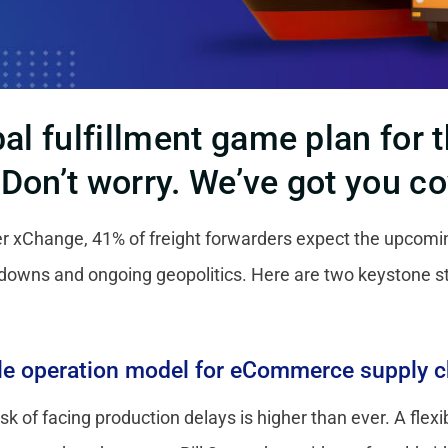
bal fulfillment game plan for
?
Don’t worry. We’ve got you c
er xChange, 41% of freight forwarders expect the upcomi
downs and ongoing geopolitics. Here are two keystone 
ble operation model for eCommerce supply c
k of facing production delays is higher than ever. A flex