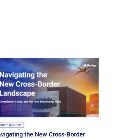
RKET INSIGHT
TECH UPDATES
vigating the New Cross-Border
🚀 Floship 