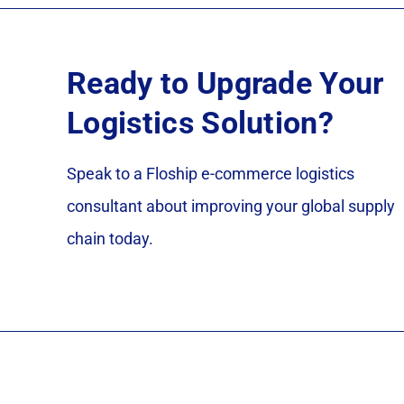
Ready to Upgrade Your
Logistics Solution?
Speak to a Floship e-commerce logistics
consultant about improving your global supply
chain today.