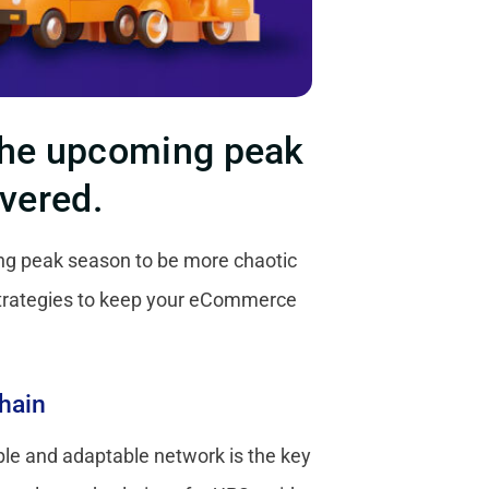
 the upcoming peak
overed.
ng peak season to be more chaotic
strategies to keep your eCommerce
hain
ible and adaptable network is the key