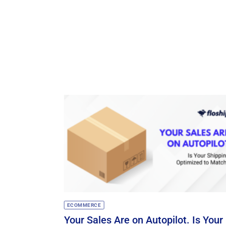
ECOMMERCE
Your Sales Are on Autopilot. Is Your