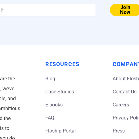
Email
Join
Now
*
RESOURCES
COMPAN
 are the
Blog
About Flosh
, we’ve
Case Studies
Contact Us
ble, and
E-books
Careers
 ambitious
FAQ
Privacy Pol
d the
is to
Floship Portal
Press
 you do