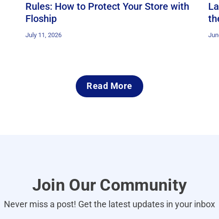
Rules: How to Protect Your Store with
La
Floship
th
July 11, 2026
Jun
Read More
Join Our Community
Never miss a post! Get the latest updates in your inbox