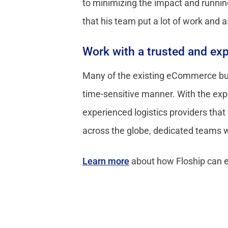
to minimizing the impact and runnin
that his team put a lot of work and 
Work with a trusted and exp
Many of the existing eCommerce busi
time-sensitive manner. With the exp
experienced logistics providers that
across the globe, dedicated teams wi
Learn more
about how Floship can 