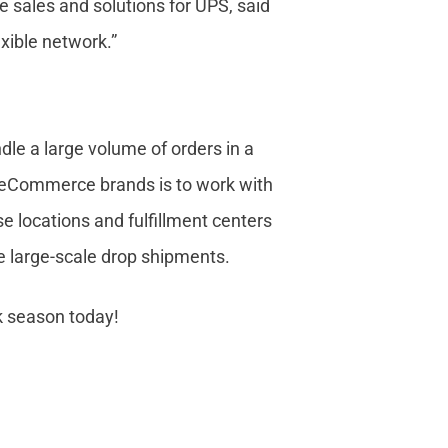
 sales and solutions for UPS, said
exible network.”
le a large volume of orders in a
r eCommerce brands is to work with
e locations and fulfillment centers
dle large-scale drop shipments.
k season today!