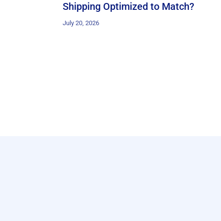
Shipping Optimized to Match?
July 20, 2026