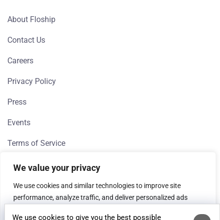
About Floship
Contact Us
Careers
Privacy Policy
Press
Events
Terms of Service
We value your privacy
QUICK LINKS
We use cookies and similar technologies to improve site
performance, analyze traffic, and deliver personalized ads
Direct To Consumer
(Google, Meta). If you're in the EEA, we need your consent to
We use cookies to give you the best possible