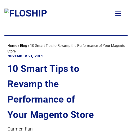
Skip
to
content
Home
›
Blog
›
10 Smart Tips to Revamp the Performance of Your Magento
Store
NOVEMBER 21, 2018
10 Smart Tips to
Revamp the
Performance of
Your Magento Store
Carmen Fan