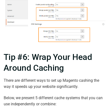
Tip #6: Wrap Your Head
Around Caching
There are different ways to set up Magento cashing the
way it speeds up your website significantly.
Below, we present 5 different cache systems that you can
use independently or combine: