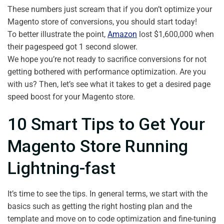
These numbers just scream that if you don’t optimize your
Magento store of conversions, you should start today!
To better illustrate the point,
Amazon
lost $1,600,000 when
their pagespeed got 1 second slower.
We hope you’re not ready to sacrifice conversions for not
getting bothered with performance optimization. Are you
with us? Then, let’s see what it takes to get a desired page
speed boost for your Magento store.
10 Smart Tips to Get Your
Magento Store Running
Lightning-fast
It’s time to see the tips. In general terms, we start with the
basics such as getting the right hosting plan and the
template and move on to code optimization and fine-tuning