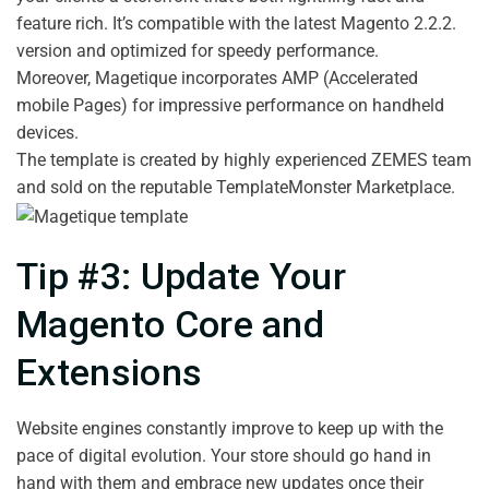
feature rich. It’s compatible with the latest Magento 2.2.2.
version and optimized for speedy performance.
Moreover, Magetique incorporates AMP (Accelerated
mobile Pages) for impressive performance on handheld
devices.
The template is created by highly experienced ZEMES team
and sold on the reputable TemplateMonster Marketplace.
Tip #3: Update Your
Magento Core and
Extensions
Website engines constantly improve to keep up with the
pace of digital evolution. Your store should go hand in
hand with them and embrace new updates once their