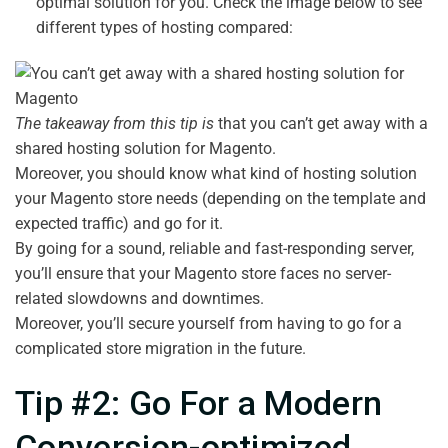
optimal solution for you. Check the image below to see
different types of hosting compared:
The takeaway from this tip is
that you can’t get away with a
shared hosting solution for Magento.
Moreover, you should know what kind of hosting solution
your Magento store needs (depending on the template and
expected traffic) and go for it.
By going for a sound, reliable and fast-responding server,
you’ll ensure that your Magento store faces no server-
related slowdowns and downtimes.
Moreover, you’ll secure yourself from having to go for a
complicated store migration in the future.
Tip #2: Go For a Modern
Conversion-optimized