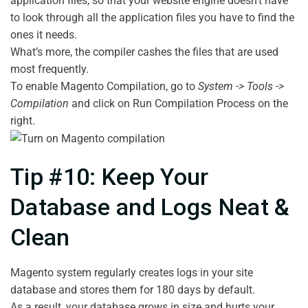
application files, so that your website engine doesn’t have
to look through all the application files you have to find the
ones it needs.
What’s more, the compiler cashes the files that are used
most frequently.
To enable Magento Compilation, go to
System -> Tools ->
Compilation
and click on Run Compilation Process on the
right.
Tip #10: Keep Your
Database and Logs Neat &
Clean
Magento system regularly creates logs in your site
database and stores them for 180 days by default.
As a result, your database grows in size and hurts your