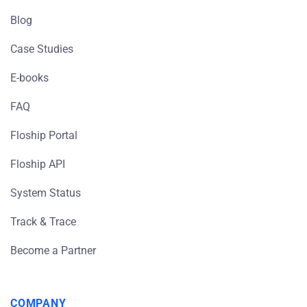
Blog
Case Studies
E-books
FAQ
Floship Portal
Floship API
System Status
Track & Trace
Become a Partner
COMPANY