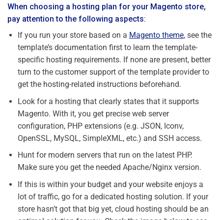
When choosing a hosting plan for your Magento store,
pay attention to the following aspects:
If you run your store based on a
Magento theme
, see the
template’s documentation first to learn the template-
specific hosting requirements. If none are present, better
turn to the customer support of the template provider to
get the hosting-related instructions beforehand.
Look for a hosting that clearly states that it supports
Magento. With it, you get precise web server
configuration, PHP extensions (e.g. JSON, Iconv,
OpenSSL, MySQL, SimpleXML, etc.) and SSH access.
Hunt for modern servers that run on the latest PHP.
Make sure you get the needed Apache/Nginx version.
If this is within your budget and your website enjoys a
lot of traffic, go for a dedicated hosting solution. If your
store hasn’t got that big yet, cloud hosting should be an