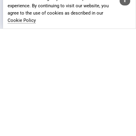
process data for analytics and advertising purposes.
x
Crowdfunding Fulfillment
experience. By continuing to visit our website, you
agree to the use of cookies as described in our
FBA/FBM Solution
Customise
Reject All
Accept All
Cookie Policy
Global Returns
IOR
REQUEST A FREE QUOTE
MOR
Floship Lite
Global Logistics Advisory
Global Shipping Insurance
Sitemap