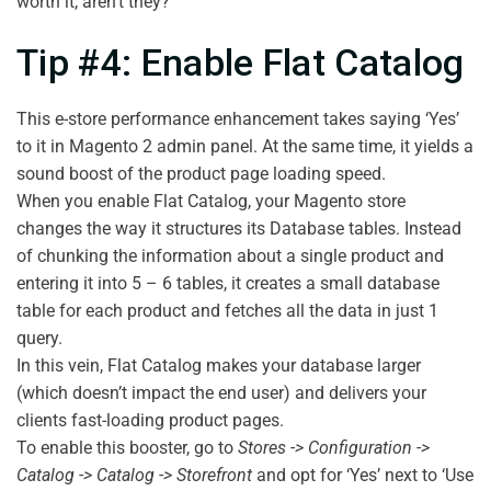
worth it, aren’t they?
Tip #4: Enable Flat Catalog
This e-store performance enhancement takes saying ‘Yes’
to it in Magento 2 admin panel. At the same time, it yields a
sound boost of the product page loading speed.
When you enable Flat Catalog, your Magento store
changes the way it structures its Database tables. Instead
of chunking the information about a single product and
entering it into 5 – 6 tables, it creates a small database
table for each product and fetches all the data in just 1
query.
In this vein, Flat Catalog makes your database larger
(which doesn’t impact the end user) and delivers your
clients fast-loading product pages.
To enable this booster, go to
Stores -> Configuration ->
Catalog -> Catalog -> Storefront
and opt for ‘Yes’ next to ‘Use