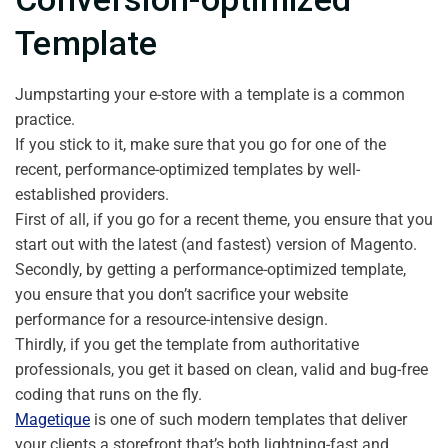
Template
Jumpstarting your e-store with a template is a common
practice.
If you stick to it, make sure that you go for one of the
recent, performance-optimized templates by well-
established providers.
First of all, if you go for a recent theme, you ensure that you
start out with the latest (and fastest) version of Magento.
Secondly, by getting a performance-optimized template,
you ensure that you don’t sacrifice your website
performance for a resource-intensive design.
Thirdly, if you get the template from authoritative
professionals, you get it based on clean, valid and bug-free
coding that runs on the fly.
Magetique
is one of such modern templates that deliver
your clients a storefront that’s both lightning-fast and