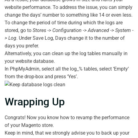
website performance. To address the issue, you can simply
change the days’ number to something like 14 or even less.
To change the period of time during which the logs are
stored, go to
Stores -> Configuration -> Advanced -> System -
> Log
. Under Save Log, Days change it to the number of
days you prefer.
Alternatively, you can clean up the log tables manually in
your website database.
In PhpMyAdmin, select all the log_% tables, select ‘Empty’
from the drop-box and press ‘Yes’.
Wrapping Up
Congrats! Now you know how to revamp the performance
of your Magento store.
Keep in mind, that we strongly advise you to back up your