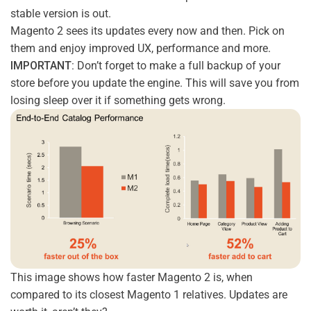
stable version is out.
Magento 2 sees its updates every now and then. Pick on
them and enjoy improved UX, performance and more.
IMPORTANT:
Don’t forget to make a full backup of your
store before you update the engine. This will save you from
losing sleep over it if something gets wrong.
This image shows how faster Magento 2 is, when
compared to its closest Magento 1 relatives. Updates are