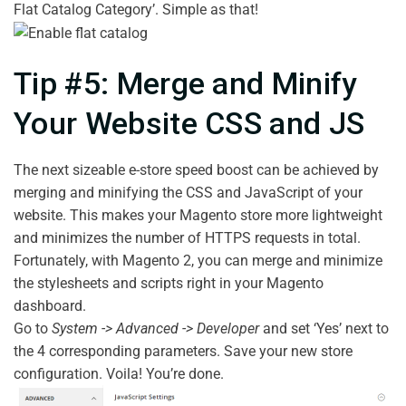
Flat Catalog Category’. Simple as that!
Tip #5: Merge and Minify
Your Website CSS and JS
The next sizeable e-store speed boost can be achieved by
merging and minifying the CSS and JavaScript of your
website. This makes your Magento store more lightweight
and minimizes the number of HTTPS requests in total.
Fortunately, with Magento 2, you can merge and minimize
the stylesheets and scripts right in your Magento
dashboard.
Go to
System -> Advanced -> Developer
and set ‘Yes’ next to
the 4 corresponding parameters. Save your new store
configuration. Voila! You’re done.