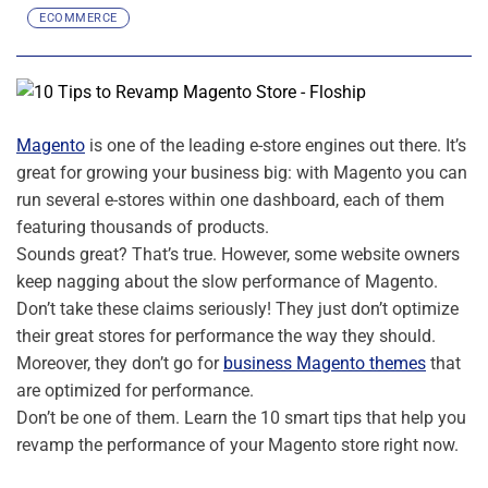
ECOMMERCE
Magento
is one of the leading e-store engines out there. It’s
great for growing your business big: with Magento you can
run several e-stores within one dashboard, each of them
featuring thousands of products.
Sounds great? That’s true. However, some website owners
keep nagging about the slow performance of Magento.
Don’t take these claims seriously! They just don’t optimize
their great stores for performance the way they should.
Moreover, they don’t go for
business Magento themes
that
are optimized for performance.
Don’t be one of them. Learn the 10 smart tips that help you
revamp the performance of your Magento store right now.