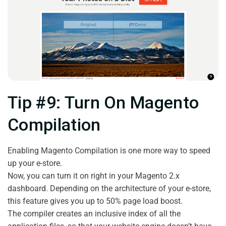
Tip #9: Turn On Magento
Compilation
Enabling Magento Compilation is one more way to speed
up your e-store.
Now, you can turn it on right in your Magento 2.x
dashboard. Depending on the architecture of your e-store,
this feature gives you up to 50% page load boost.
The compiler creates an inclusive index of all the