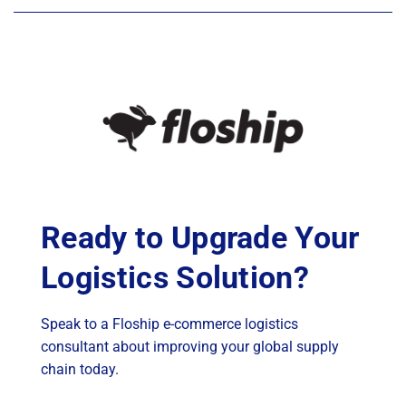
Ready to Upgrade Your
Logistics Solution?
Speak to a Floship e-commerce logistics
consultant about improving your global supply
chain today.