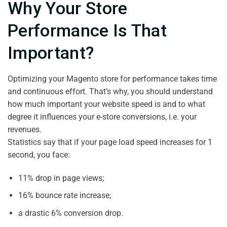
Why Your Store
Performance Is That
Important?
Optimizing your Magento store for performance takes time
and continuous effort. That’s why, you should understand
how much important your website speed is and to what
degree it influences your e-store conversions, i.e. your
revenues.
Statistics say that if your page load speed increases for 1
second, you face:
11% drop in page views;
16% bounce rate increase;
a drastic 6% conversion drop.