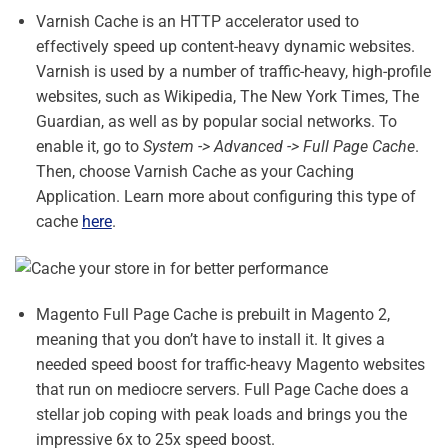
Varnish Cache is an HTTP accelerator used to
effectively speed up content-heavy dynamic websites.
Varnish is used by a number of traffic-heavy, high-profile
websites, such as Wikipedia, The New York Times, The
Guardian, as well as by popular social networks. To
enable it, go to
System -> Advanced -> Full Page Cache
.
Then, choose Varnish Cache as your Caching
Application. Learn more about configuring this type of
cache
here
.
Magento Full Page Cache is prebuilt in Magento 2,
meaning that you don’t have to install it. It gives a
needed speed boost for traffic-heavy Magento websites
that run on mediocre servers. Full Page Cache does a
stellar job coping with peak loads and brings you the
impressive 6x to 25x speed boost.