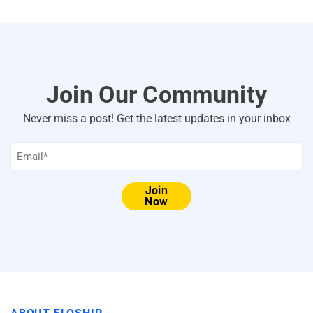
Join Our Community
Never miss a post! Get the latest updates in your inbox
Email
*
Join
Now