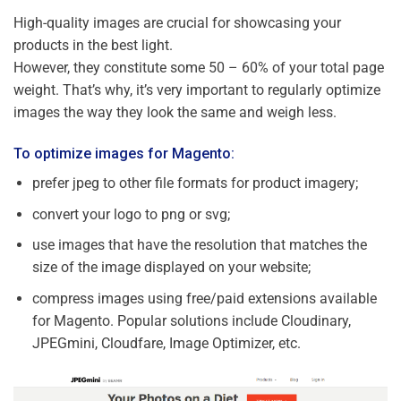
High-quality images are crucial for showcasing your
products in the best light.
However, they constitute some 50 – 60% of your total page
weight. That’s why, it’s very important to regularly optimize
images the way they look the same and weigh less.
To optimize images for Magento:
prefer jpeg to other file formats for product imagery;
convert your logo to png or svg;
use images that have the resolution that matches the
size of the image displayed on your website;
compress images using free/paid extensions available
for Magento. Popular solutions include Cloudinary,
JPEGmini, Cloudfare, Image Optimizer, etc.