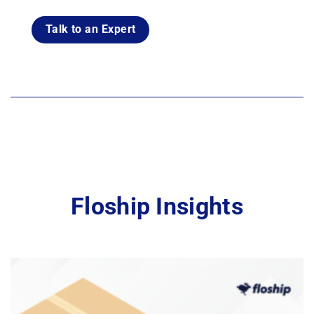
Talk to an Expert
Floship Insights