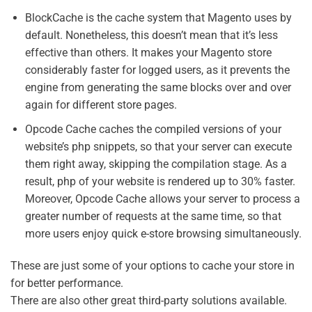
BlockCache is the cache system that Magento uses by
default. Nonetheless, this doesn’t mean that it’s less
effective than others. It makes your Magento store
considerably faster for logged users, as it prevents the
engine from generating the same blocks over and over
again for different store pages.
Opcode Cache caches the compiled versions of your
website’s php snippets, so that your server can execute
them right away, skipping the compilation stage. As a
result, php of your website is rendered up to 30% faster.
Moreover, Opcode Cache allows your server to process a
greater number of requests at the same time, so that
more users enjoy quick e-store browsing simultaneously.
These are just some of your options to cache your store in
for better performance.
There are also other great third-party solutions available.