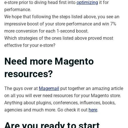
e-store prior to diving head first into
optimizing
it for
performance.
We hope that following the steps listed above, you see an
impressive boost of your store performance and win 7%
more conversion for each 1-second boost.
Which strategies of the ones listed above proved most
effective for your e-store?
Need more Magento
resources?
The guys over at
Magemail
put together an amazing article
on all you will ever need resources for your Magento store.
Anything about plugins, conferences, influences, books,
agencies and much more. Go check it out
here
.
Are you ready to start