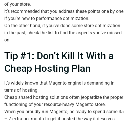
of your store.
It’s recommended that you address these points one by one
if you’re new to performance optimization.
On the other hand, if you’ve done some store optimization
in the past, check the list to find the aspects you’ve missed
on.
Tip #1: Don’t Kill It With a
Cheap Hosting Plan
It’s widely known that Magento engine is demanding in
terms of hosting.
Cheap shared hosting solutions often jeopardize the proper
functioning of your resource-heavy Magento store.
When you proudly run Magento, be ready to spend some $5
– 7 extra per month to get it hosted the way it deserves.