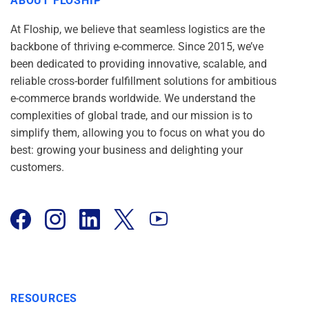
ABOUT FLOSHIP
At Floship, we believe that seamless logistics are the
backbone of thriving e-commerce. Since 2015, we’ve
been dedicated to providing innovative, scalable, and
reliable cross-border fulfillment solutions for ambitious
e-commerce brands worldwide. We understand the
complexities of global trade, and our mission is to
simplify them, allowing you to focus on what you do
best: growing your business and delighting your
customers.
RESOURCES