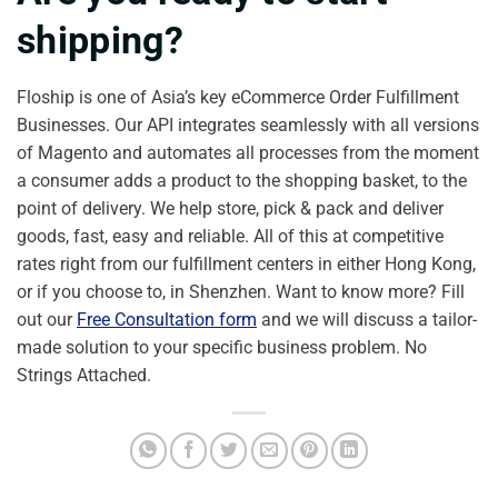
shipping?
Floship is one of Asia’s key eCommerce Order Fulfillment
Businesses. Our API integrates seamlessly with all versions
of Magento and automates all processes from the moment
a consumer adds a product to the shopping basket, to the
point of delivery. We help store, pick & pack and deliver
goods, fast, easy and reliable. All of this at competitive
rates right from our fulfillment centers in either Hong Kong,
or if you choose to, in Shenzhen. Want to know more? Fill
out our
Free Consultation form
and we will discuss a tailor-
made solution to your specific business problem. No
Strings Attached.