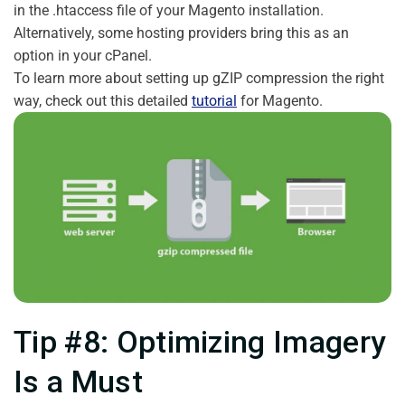
in the .htaccess file of your Magento installation.
Alternatively, some hosting providers bring this as an
option in your cPanel.
To learn more about setting up gZIP compression the right
way, check out this detailed
tutorial
for Magento.
Tip #8: Optimizing Imagery
Is a Must