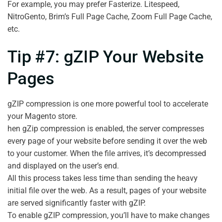
For example, you may prefer Fasterize. Litespeed,
NitroGento, Brim’s Full Page Cache, Zoom Full Page Cache,
etc.
Tip #7: gZIP Your Website
Pages
gZIP compression is one more powerful tool to accelerate
your Magento store.
hen gZip compression is enabled, the server compresses
every page of your website before sending it over the web
to your customer. When the file arrives, it’s decompressed
and displayed on the user’s end.
All this process takes less time than sending the heavy
initial file over the web. As a result, pages of your website
are served significantly faster with gZIP.
To enable gZIP compression, you’ll have to make changes