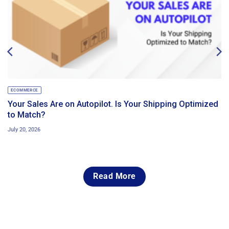
ECOMMERCE
Your Sales Are on Autopilot. Is Your Shipping Optimized
to Match?
July 20, 2026
Read More