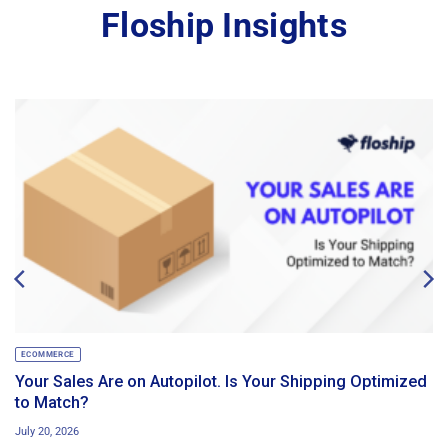
Floship Insights
ECOMMERCE
Your Sales Are on Autopilot. Is Your Shipping Optimized
to Match?
July 20, 2026