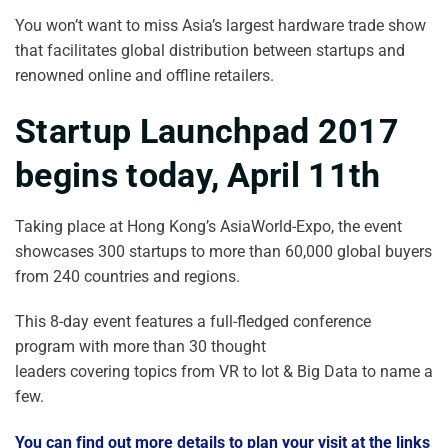
You won’t want to miss Asia’s largest hardware trade show
that facilitates global distribution between startups and
renowned online and offline retailers.
Startup Launchpad 2017
begins today, April 11th
Taking place at Hong Kong’s AsiaWorld-Expo, the event
showcases 300 startups to more than 60,000 global buyers
from 240 countries and regions.
This 8-day event features a full-fledged conference
program with more than 30 thought
leaders covering topics from VR to Iot & Big Data to name a
few.
You can find out more details to plan your visit at the links