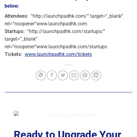
below:
Attendees:
“http://launchpadhk.com/” target=”_blank”
rel=”noopener”www.launchpadhk.com
Startups
: “http://launchpadhk.com/startups/”
target=”_blank”
rel=”noopener”www.launchpadhk.com/startups
Tickets:
www.launchpadhk.com/tickets
Ready to Upgrade Your