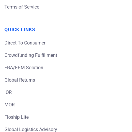
Terms of Service
QUICK LINKS
Direct To Consumer
Crowdfunding Fulfillment
FBA/FBM Solution
Global Returns
IOR
MOR
Floship Lite
Global Logistics Advisory