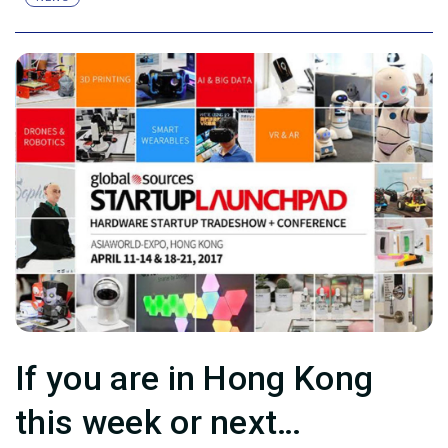
If you are in Hong Kong
this week or next…