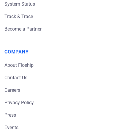
System Status
Track & Trace
Become a Partner
COMPANY
About Floship
Contact Us
Careers
Privacy Policy
Press
Events