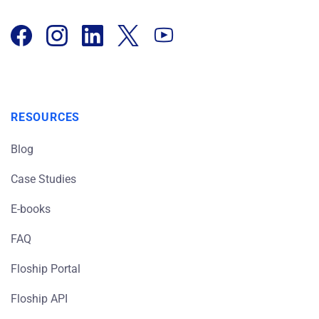
RESOURCES
Blog
Case Studies
E-books
FAQ
Floship Portal
Floship API