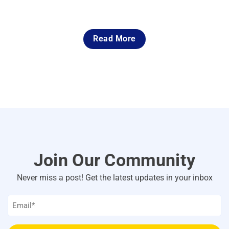
Read More
Join Our Community
Never miss a post! Get the latest updates in your inbox
Email
*