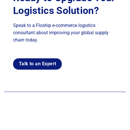
Logistics Solution?
Speak to a Floship e-commerce logistics
consultant about improving your global supply
chain today.
Talk to an Expert