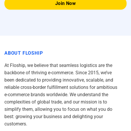
ABOUT FLOSHIP
At Floship, we believe that seamless logistics are the
backbone of thriving e-commerce. Since 2015, we’ve
been dedicated to providing innovative, scalable, and
reliable cross-border fulfillment solutions for ambitious
e-commerce brands worldwide. We understand the
complexities of global trade, and our mission is to
simplify them, allowing you to focus on what you do
best: growing your business and delighting your
customers.