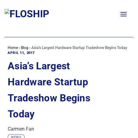
Skip
to
content
Home
›
Blog
›
Asia’s Largest Hardware Startup Tradeshow Begins Today
APRIL 11, 2017
Asia’s Largest
Hardware Startup
Tradeshow Begins
Today
Carmen Fan
NEWS