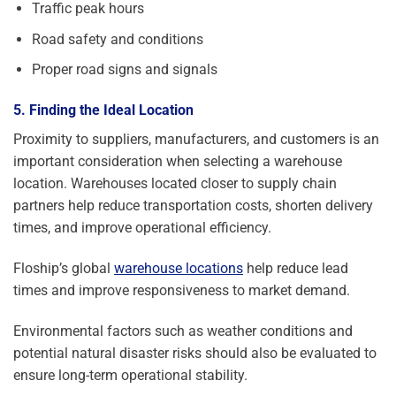
Traffic peak hours
Road safety and conditions
Proper road signs and signals
5. Finding the Ideal Location
Proximity to suppliers, manufacturers, and customers is an
important consideration when selecting a warehouse
location. Warehouses located closer to supply chain
partners help reduce transportation costs, shorten delivery
times, and improve operational efficiency.
Floship’s global
warehouse locations
help reduce lead
times and improve responsiveness to market demand.
Environmental factors such as weather conditions and
potential natural disaster risks should also be evaluated to
ensure long-term operational stability.