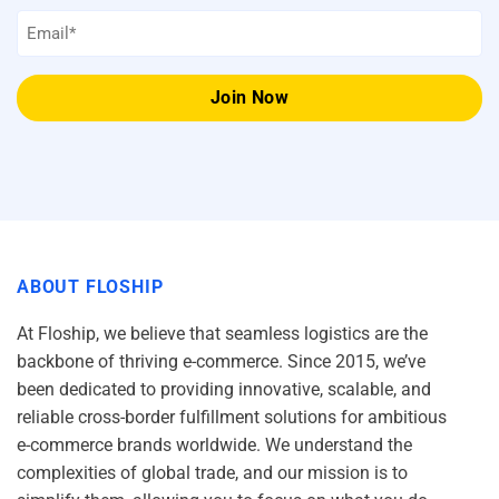
Email
*
ABOUT FLOSHIP
At Floship, we believe that seamless logistics are the
backbone of thriving e-commerce. Since 2015, we’ve
been dedicated to providing innovative, scalable, and
reliable cross-border fulfillment solutions for ambitious
e-commerce brands worldwide. We understand the
complexities of global trade, and our mission is to