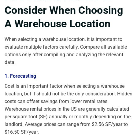
Consider When Choosing
A Warehouse Location
When selecting a warehouse location, it is important to
evaluate multiple factors carefully. Compare all available
options only after compiling and analyzing the relevant
data.
1. Forecasting
Cost is an important factor when selecting a warehouse
location, but it should not be the only consideration. Hidden
costs can offset savings from lower rental rates.
Warehouse rental prices in the US are generally calculated
per square foot (SF) annually or monthly depending on the
landlord. Average prices can range from $2.56 SF/year to
$16.50 SF/year.