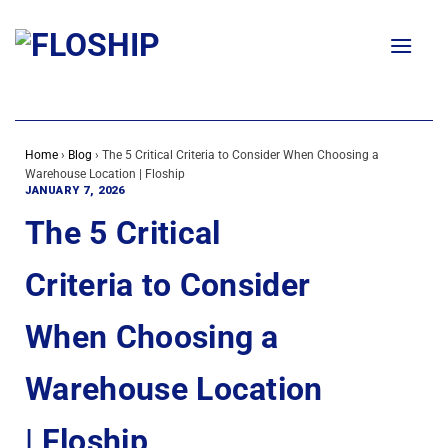
Skip
to
content
Home
›
Blog
›
The 5 Critical Criteria to Consider When Choosing a
Warehouse Location | Floship
JANUARY 7, 2026
The 5 Critical
Criteria to Consider
When Choosing a
Warehouse Location
| Floship