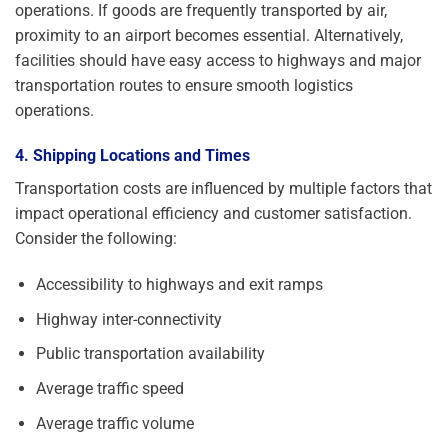
operations. If goods are frequently transported by air,
proximity to an airport becomes essential. Alternatively,
facilities should have easy access to highways and major
transportation routes to ensure smooth logistics
operations.
4. Shipping Locations and Times
Transportation costs are influenced by multiple factors that
impact operational efficiency and customer satisfaction.
Consider the following:
Accessibility to highways and exit ramps
Highway inter-connectivity
Public transportation availability
Average traffic speed
Average traffic volume