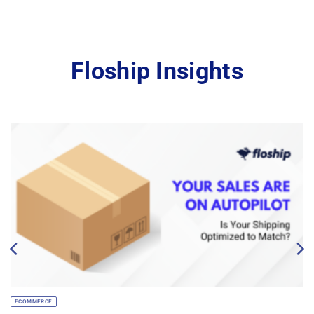
Floship Insights
ECOMMERCE