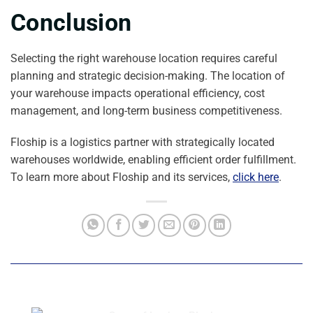
Conclusion
Selecting the right warehouse location requires careful
planning and strategic decision-making. The location of
your warehouse impacts operational efficiency, cost
management, and long-term business competitiveness.
Floship is a logistics partner with strategically located
warehouses worldwide, enabling efficient order fulfillment.
To learn more about Floship and its services,
click here
.