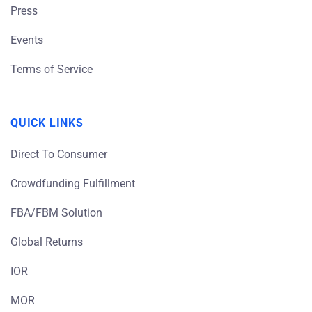
Press
Events
Terms of Service
QUICK LINKS
Direct To Consumer
Crowdfunding Fulfillment
FBA/FBM Solution
Global Returns
IOR
MOR