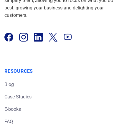
simplify them, allowing you to focus on what you do
best: growing your business and delighting your
customers.
RESOURCES
Blog
Case Studies
E-books
FAQ