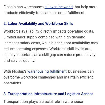
Floship has warehouses
all over the world
that help store
products efficiently for seamless order fulfillment.
2. Labor Availability and Workforce Skills
Workforce availability directly impacts operating costs.
Limited labor supply combined with high demand
increases salary costs, while higher labor availability may
reduce operating expenses. Workforce skill levels are
equally important, as a skill gap can reduce productivity
and service quality.
With Floship’s
warehousing fulfillment
, businesses can
overcome workforce challenges and maintain efficient
operations.
3. Transportation Infrastructure and Logistics Access
Transportation plays a crucial role in warehouse