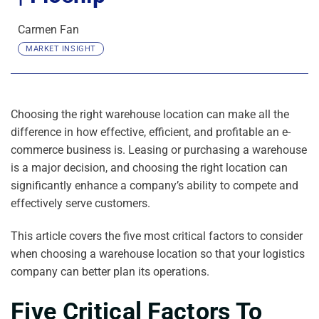
Carmen Fan
MARKET INSIGHT
Choosing the right warehouse location can make all the
difference in how effective, efficient, and profitable an e-
commerce business is. Leasing or purchasing a warehouse
is a major decision, and choosing the right location can
significantly enhance a company’s ability to compete and
effectively serve customers.
This article covers the five most critical factors to consider
when choosing a warehouse location so that your logistics
company can better plan its operations.
Five Critical Factors To