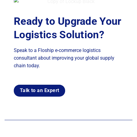
Ready to Upgrade Your
Logistics Solution?
Speak to a Floship e-commerce logistics
consultant about improving your global supply
chain today.
Talk to an Expert