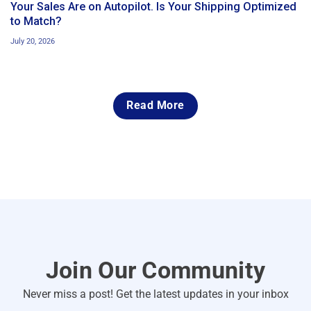
Your Sales Are on Autopilot. Is Your Shipping Optimized
to Match?
July 20, 2026
Read More
Join Our Community
Never miss a post! Get the latest updates in your inbox