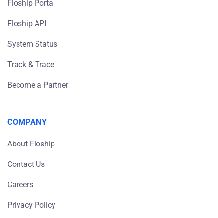
Floship Portal
Floship API
System Status
Track & Trace
Become a Partner
COMPANY
About Floship
Contact Us
Careers
Privacy Policy