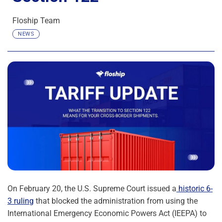
Floship Team
NEWS
On February 20, the U.S. Supreme Court issued a
historic 6-
3 ruling
that blocked the administration from using the
International Emergency Economic Powers Act (IEEPA) to