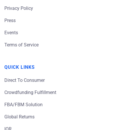
Privacy Policy
Press
Events
Terms of Service
QUICK LINKS
Direct To Consumer
Crowdfunding Fulfillment
FBA/FBM Solution
Global Returns
IOR