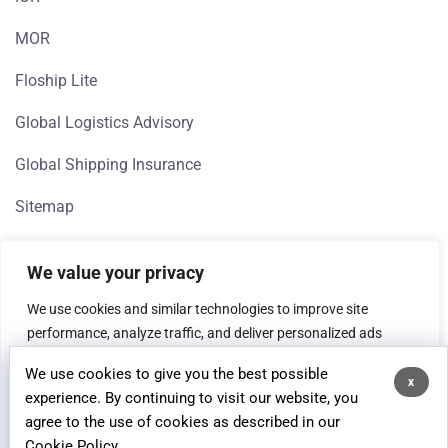
MOR
Floship Lite
Global Logistics Advisory
Global Shipping Insurance
Sitemap
We value your privacy
We use cookies and similar technologies to improve site
performance, analyze traffic, and deliver personalized ads
(Google, Meta). If you're in the EEA, we need your consent to
We use cookies to give you the best possible
process data for analytics and advertising purposes.
x
© 2026 Floship, All rights reserved.
experience. By continuing to visit our website, you
agree to the use of cookies as described in our
Customise
Reject All
Accept All
Cookie Policy