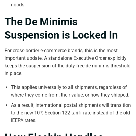
goods.
The De Minimis
Suspension is Locked In
For cross-border e-commerce brands, this is the most
important update. A standalone Executive Order explicitly
keeps the suspension of the duty-free de minimis threshold
in place.
This applies universally to all shipments, regardless of
where they come from, their value, or how they shipped.
As a result, international postal shipments will transition
to the new 10% Section 122 tariff rate instead of the old
IEEPA rates.