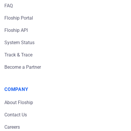
FAQ
Floship Portal
Floship API
System Status
Track & Trace
Become a Partner
COMPANY
About Floship
Contact Us
Careers