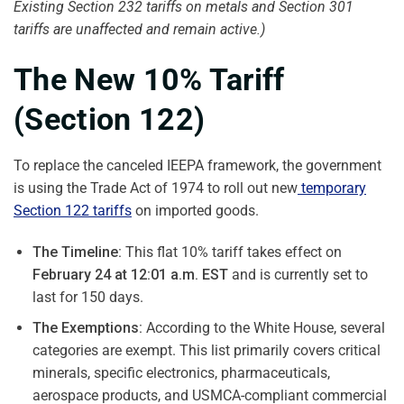
Existing Section 232 tariffs on metals and Section 301
tariffs are unaffected and remain active.)
The New 10% Tariff
(Section 122)
To replace the canceled IEEPA framework, the government
is using the Trade Act of 1974 to roll out new
temporary
Section 122 tariffs
on imported goods.
The Timeline:
This flat 10% tariff takes effect on
February 24 at 12:01 a.m. EST
and is currently set to
last for 150 days.
The Exemptions:
According to the White House, several
categories are exempt. This list primarily covers critical
minerals, specific electronics, pharmaceuticals,
aerospace products, and USMCA-compliant commercial