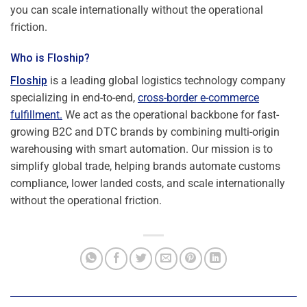
you can scale internationally without the operational
friction.
Who is Floship?
Floship
is a leading global logistics technology company
specializing in end-to-end,
cross-border e-commerce
fulfillment.
We act as the operational backbone for fast-
growing B2C and DTC brands by combining multi-origin
warehousing with smart automation. Our mission is to
simplify global trade, helping brands automate customs
compliance, lower landed costs, and scale internationally
without the operational friction.