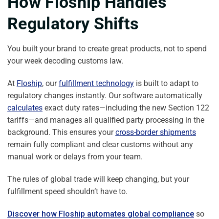
How Floship Handles
Regulatory Shifts
You built your brand to create great products, not to spend
your week decoding customs law.
At
Floship
, our
fulfillment technology
is built to adapt to
regulatory changes instantly. Our software automatically
calculates
exact duty rates—including the new Section 122
tariffs—and manages all qualified party processing in the
background. This ensures your
cross-border shipments
remain fully compliant and clear customs without any
manual work or delays from your team.
The rules of global trade will keep changing, but your
fulfillment speed shouldn’t have to.
Discover how Floship automates global compliance
so