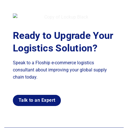
Ready to Upgrade Your
Logistics Solution?
Speak to a Floship e-commerce logistics
consultant about improving your global supply
chain today.
Talk to an Expert