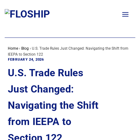
Skip
to
content
Home
›
Blog
›
U.S. Trade Rules Just Changed: Navigating the Shift from
IEEPA to Section 122
FEBRUARY 24, 2026
U.S. Trade Rules
Just Changed:
Navigating the Shift
from IEEPA to
Section 122