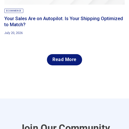
ECOMMERCE
Your Sales Are on Autopilot. Is Your Shipping Optimized
to Match?
July 20, 2026
Read More
Join Our Community