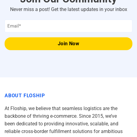
Never miss a post! Get the latest updates in your inbox
Email
*
ABOUT FLOSHIP
At Floship, we believe that seamless logistics are the
backbone of thriving e-commerce. Since 2015, we’ve
been dedicated to providing innovative, scalable, and
reliable cross-border fulfillment solutions for ambitious