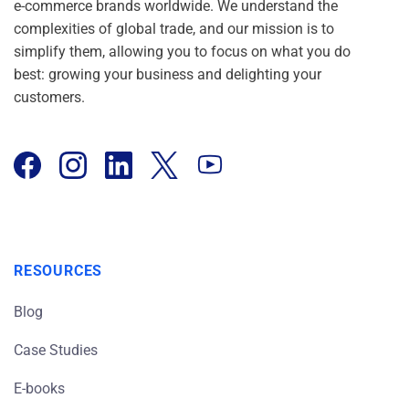
e-commerce brands worldwide. We understand the
complexities of global trade, and our mission is to
simplify them, allowing you to focus on what you do
best: growing your business and delighting your
customers.
RESOURCES
Blog
Case Studies
E-books