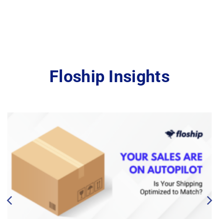
Floship Insights