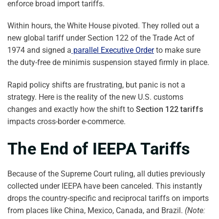
enforce broad import tariffs.
Within hours, the White House pivoted. They rolled out a
new global tariff under Section 122 of the Trade Act of
1974 and signed a
parallel Executive Order
to make sure
the duty-free de minimis suspension stayed firmly in place.
Rapid policy shifts are frustrating, but panic is not a
strategy. Here is the reality of the new U.S. customs
changes and exactly how the shift to
Section 122 tariffs
impacts cross-border e-commerce.
The End of IEEPA Tariffs
Because of the Supreme Court ruling, all duties previously
collected under IEEPA have been canceled. This instantly
drops the country-specific and reciprocal tariffs on imports
from places like China, Mexico, Canada, and Brazil.
(Note: