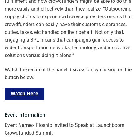
fulfillment and how crowdfunders might be able to do this
more easily and effectively than they realize. “
Outsourcing
supply chains to experienced service providers means that
crowdfunders can easily have their customs clearances,
duties, taxes, etc handled on their behalf. Not only that,
engaging a 3PL means that campaigns gain access to
wider transportation networks, technology, and innovative
solutions versus doing it alone.”
Watch the recap of the panel discussion by clicking on the
button below.
Watch Here
Event Information
Event Name:-
Floship Invited to Speak at Launchboom
Crowdfunded Summit