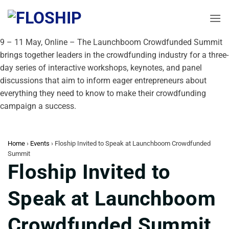
Skip
to
content
9 – 11 May, Online – The Launchboom Crowdfunded Summit
brings together leaders in the crowdfunding industry for a three-
day series of interactive workshops, keynotes, and panel
discussions that aim to inform eager entrepreneurs about
everything they need to know to make their crowdfunding
campaign a success.
Home
›
Events
›
Floship Invited to Speak at Launchboom Crowdfunded
Summit
Floship Invited to
Speak at Launchboom
Crowdfunded Summit