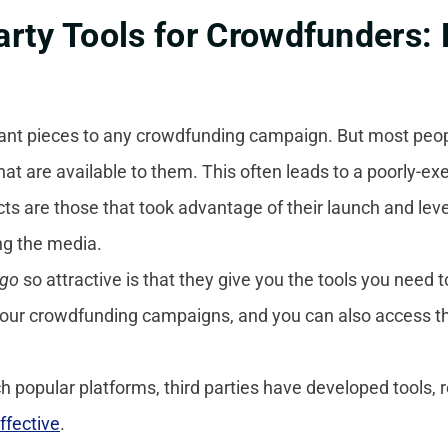
rty Tools for Crowdfunders: 
ant pieces to any crowdfunding campaign. But most people
that are available to them. This often leads to a poorly-e
ts are those that took advantage of their launch and leve
ing the media.
ogo
so attractive is that they give you the tools you need t
 your crowdfunding campaigns, and you can also access t
 popular platforms, third parties have developed tools, 
ffective
.