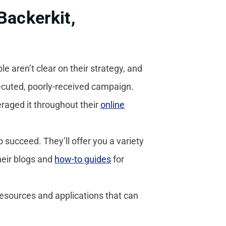
Backerkit,
 aren’t clear on their strategy, and
xecuted, poorly-received campaign.
raged it throughout their
online
o succeed. They’ll offer you a variety
heir blogs and
how-to guides
for
resources and applications that can