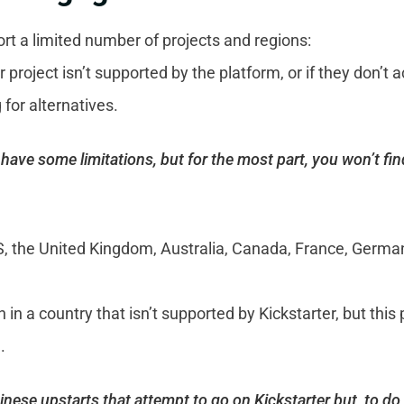
t a limited number of projects and regions:
r project isn’t supported by the platform, or if they don’
 for alternatives.
have some limitations, but for the most part, you won’t fi
US, the United Kingdom, Australia, Canada, France, Germa
n in a country that isn’t supported by Kickstarter, but this
.
ese upstarts that attempt to go on Kickstarter but, to do