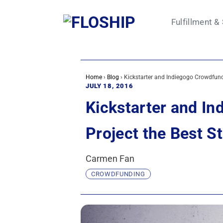
Skip
to
Fulfillment &
content
Home
›
Blog
›
Kickstarter and Indiegogo Crowdfundi
JULY 18, 2016
Kickstarter and In
Project the Best St
Carmen Fan
CROWDFUNDING