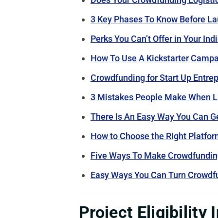
3 Key Phases To Know Before La
Perks You Can’t Offer in Your I
How To Use A Kickstarter Campa
Crowdfunding for Start Up Entr
3 Mistakes People Make When L
There Is An Easy Way You Can G
How to Choose the Right Platfor
Five Ways To Make Crowdfunding
Easy Ways You Can Turn Crowdfu
Project Eligibility