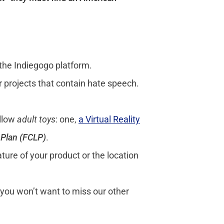
 the Indiegogo platform.
r projects that contain hate speech.
allow
adult toys
:
one,
a Virtual Reality
s Plan (FCLP)
.
ture of your product or the location
 you won’t want to miss our other