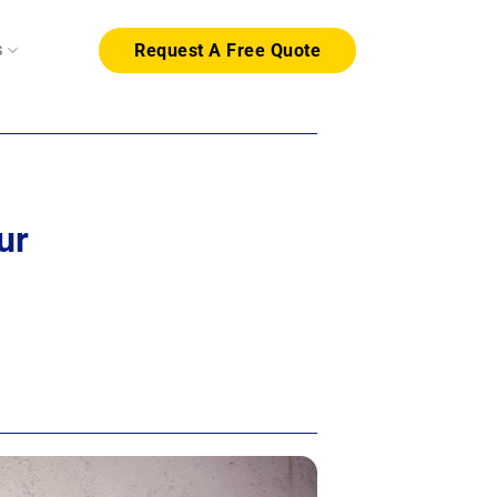
s
Request A Free Quote
ur