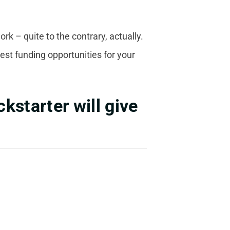
k – quite to the contrary, actually.
est funding opportunities for your
kstarter will give