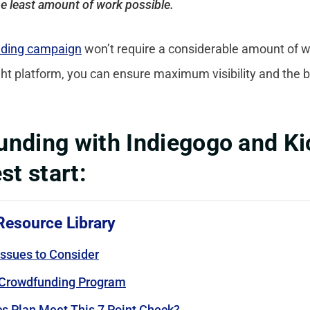
he least amount of work possible.
ding campaign
won’t require a considerable amount of wor
ight platform, you can ensure maximum visibility and the b
nding with Indiegogo and Kic
st start:
Resource Library
ssues to Consider
 Crowdfunding Program
s Plan Meet This 7 Point Check?