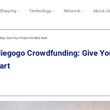
 Shipping
Technology
Network
About U
ng: Give Your Project the Best Start
diegogo Crowdfunding: Give Yo
art