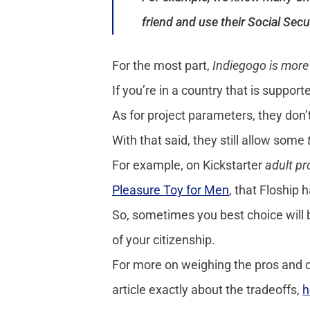
friend and use their Social Sec
For the most part,
Indiegogo is more 
If you’re in a country that is suppo
As for project parameters, they don’
With that said, they still allow some
For example, on Kickstarter
adult p
Pleasure Toy for Men
, that Floship 
So, sometimes you best choice will b
of your citizenship.
For more on weighing the pros and co
article exactly about the tradeoffs,
h