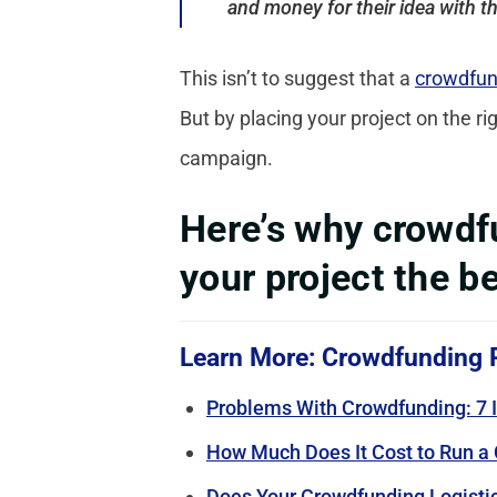
and money for their idea with t
This isn’t to suggest that a
crowdfun
But by placing your project on the r
campaign.
Here’s why crowdfu
your project the be
Learn More: Crowdfunding 
Problems With Crowdfunding: 7 I
How Much Does It Cost to Run a
Does Your Crowdfunding Logistic