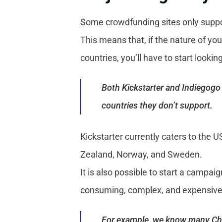
Some crowdfunding sites only suppor
This means that, if the nature of you
countries, you’ll have to start looking
Both Kickstarter and Indiegogo 
countries they don’t support.
Kickstarter currently caters to the 
Zealand, Norway, and Sweden.
It is also possible to start a campaig
consuming, complex, and expensive
For example, we know many Chin