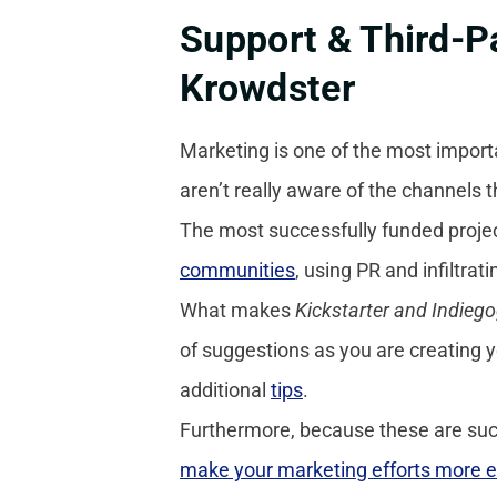
Support & Third-Pa
Krowdster
Marketing is one of the most import
aren’t really aware of the channels 
The most successfully funded projec
communities
, using PR and infiltrat
What makes
Kickstarter and Indieg
of suggestions as you are creating
additional
tips
.
Furthermore, because these are such
make your marketing efforts more e