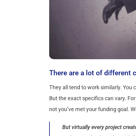
There are a lot of different
They all tend to work similarly. You 
But the exact specifics can vary. Fo
not you’ve met your funding goal. Wit
But virtually every project cre