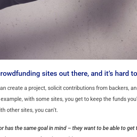
 crowdfunding sites out there, and it’s hard 
can create a project, solicit contributions from backers, 
r example, with some sites, you get to keep the funds you
h other sites, you can’t.
ator has the same goal in mind – they want to be able to ge