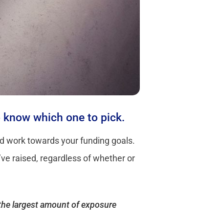
to know which one to pick.
and work towards your funding goals.
’ve raised, regardless of whether or
t the largest amount of exposure