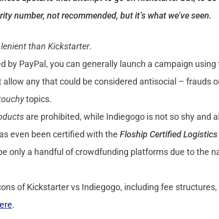
urity number, not recommended, but it’s what we’ve seen.
lenient than Kickstarter
.
rted by PayPal, you can generally launch a campaign using
t allow any that could be considered antisocial – frauds o
touchy
topics.
roducts
are prohibited, while Indiegogo is not so shy and 
has even been certified with the
Floship Certified Logistic
e only a handful of crowdfunding platforms due to the na
ns of Kickstarter vs Indiegogo, including fee structures,
ere
.