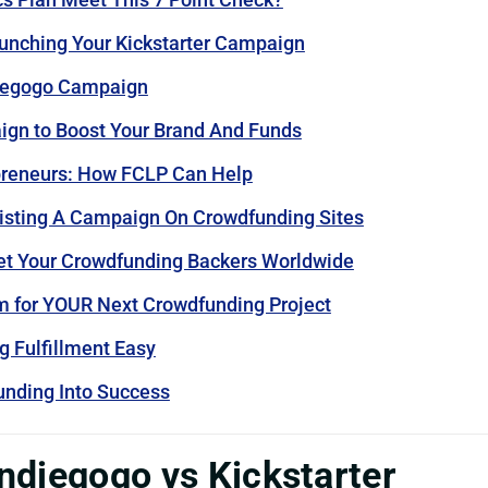
unching Your Kickstarter Campaign
ndiegogo Campaign
ign to Boost Your Brand And Funds
epreneurs: How FCLP Can Help
isting A Campaign On Crowdfunding Sites
et Your Crowdfunding Backers Worldwide
m for YOUR Next Crowdfunding Project
 Fulfillment Easy
nding Into Success
 Indiegogo vs Kickstarter