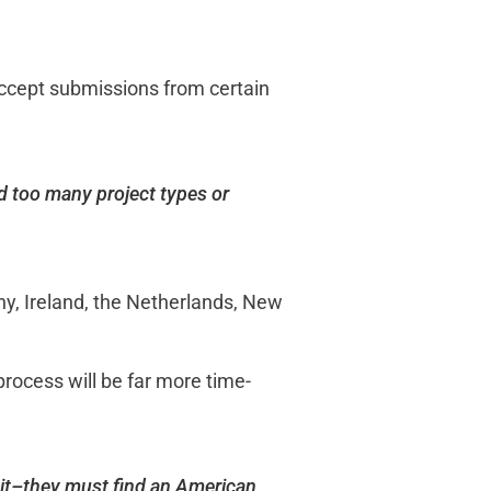
t accept submissions from certain
nd too many project types or
ny, Ireland, the Netherlands, New
 process will be far more time-
 it–they must find an American